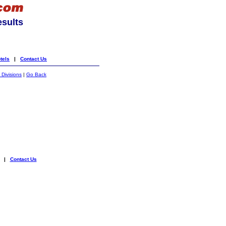
esults
tels
|
Contact Us
 Divisions
|
Go Back
|
Contact Us