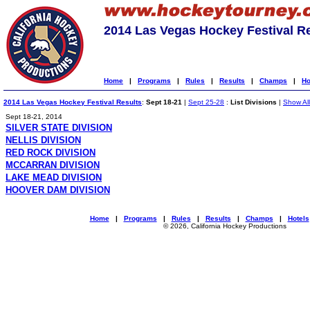
2014 Las Vegas Hockey Festival R
Home
|
Programs
|
Rules
|
Results
|
Champs
|
Ho
2014 Las Vegas Hockey Festival Results
:
Sept 18-21
|
Sept 25-28
:
List Divisions
|
Show All
Sept 18-21, 2014
SILVER STATE DIVISION
NELLIS DIVISION
RED ROCK DIVISION
MCCARRAN DIVISION
LAKE MEAD DIVISION
HOOVER DAM DIVISION
Home
|
Programs
|
Rules
|
Results
|
Champs
|
Hotels
© 2026, California Hockey Productions