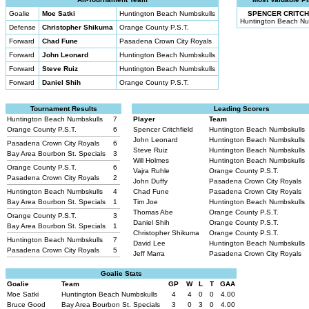
Goalie
Moe Satki
Huntington Beach Numbskulls
SPENCER CRITCH
Huntington Beach Nu
Defense
Christopher Shikuma
Orange County P.S.T.
Forward
Chad Fune
Pasadena Crown City Royals
Forward
John Leonard
Huntington Beach Numbskulls
Forward
Steve Ruiz
Huntington Beach Numbskulls
Forward
Daniel Shih
Orange County P.S.T.
Tournament Results
Leading Scorers
Huntington Beach Numbskulls
7
Player
Team
Orange County P.S.T.
6
Spencer Critchfield
Huntington Beach Numbskulls
John Leonard
Huntington Beach Numbskulls
Pasadena Crown City Royals
6
Steve Ruiz
Huntington Beach Numbskulls
Bay Area Bourbon St. Specials
3
Will Holmes
Huntington Beach Numbskulls
Orange County P.S.T.
6
Vajra Ruhle
Orange County P.S.T.
Pasadena Crown City Royals
2
John Duffy
Pasadena Crown City Royals
Huntington Beach Numbskulls
4
Chad Fune
Pasadena Crown City Royals
Bay Area Bourbon St. Specials
1
Tim Joe
Huntington Beach Numbskulls
Thomas Abe
Orange County P.S.T.
Orange County P.S.T.
3
Daniel Shih
Orange County P.S.T.
Bay Area Bourbon St. Specials
1
Christopher Shikuma
Orange County P.S.T.
Huntington Beach Numbskulls
7
David Lee
Huntington Beach Numbskulls
Pasadena Crown City Royals
5
Jeff Marra
Pasadena Crown City Royals
Goalie Stats
Goalie
Team
GP
W
L
T
GAA
Moe Satki
Huntington Beach Numbskulls
4
4
0
0
4.00
Bruce Good
Bay Area Bourbon St. Specials
3
0
3
0
4.00