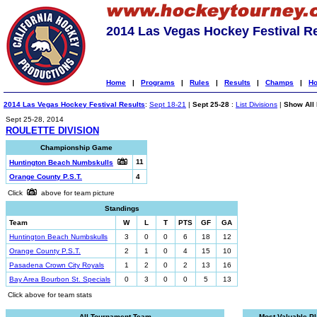
2014 Las Vegas Hockey Festival R
Home
|
Programs
|
Rules
|
Results
|
Champs
|
Ho
2014 Las Vegas Hockey Festival Results
:
Sept 18-21
|
Sept 25-28
:
List Divisions
|
Show All 
Sept 25-28, 2014
ROULETTE DIVISION
Championship Game
11
Huntington Beach Numbskulls
Orange County P.S.T.
4
Click
above for team picture
Standings
Team
W
L
T
PTS
GF
GA
Huntington Beach Numbskulls
3
0
0
6
18
12
Orange County P.S.T.
2
1
0
4
15
10
Pasadena Crown City Royals
1
2
0
2
13
16
Bay Area Bourbon St. Specials
0
3
0
0
5
13
Click above for team stats
All-Tournament Team
Most Valuable P