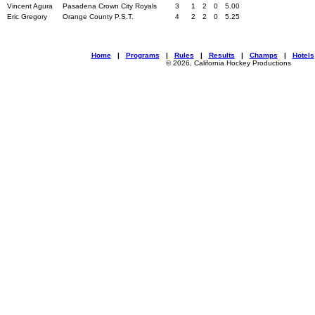
Vincent Agura
Pasadena Crown City Royals
3
1
2
0
5.00
Eric Gregory
Orange County P.S.T.
4
2
2
0
5.25
Home
|
Programs
|
Rules
|
Results
|
Champs
|
Hotels
© 2026, California Hockey Productions