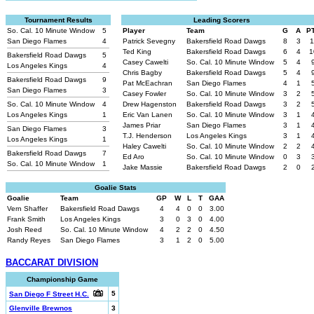
Tournament Results
Leading Scorers
So. Cal. 10 Minute Window
5
Player
Team
G
A
P
San Diego Flames
4
Patrick Sevegny
Bakersfield Road Dawgs
8
3
1
Ted King
Bakersfield Road Dawgs
6
4
1
Bakersfield Road Dawgs
5
Casey Cawelti
So. Cal. 10 Minute Window
5
4
Los Angeles Kings
4
Chris Bagby
Bakersfield Road Dawgs
5
4
Bakersfield Road Dawgs
9
Pat McEachran
San Diego Flames
4
1
San Diego Flames
3
Casey Fowler
So. Cal. 10 Minute Window
3
2
So. Cal. 10 Minute Window
4
Drew Hagenston
Bakersfield Road Dawgs
3
2
Los Angeles Kings
1
Eric Van Lanen
So. Cal. 10 Minute Window
3
1
James Priar
San Diego Flames
3
1
San Diego Flames
3
T.J. Henderson
Los Angeles Kings
3
1
Los Angeles Kings
1
Haley Cawelti
So. Cal. 10 Minute Window
2
2
Bakersfield Road Dawgs
7
Ed Aro
So. Cal. 10 Minute Window
0
3
So. Cal. 10 Minute Window
1
Jake Massie
Bakersfield Road Dawgs
2
0
Goalie Stats
Goalie
Team
GP
W
L
T
GAA
Vern Shaffer
Bakersfield Road Dawgs
4
4
0
0
3.00
Frank Smith
Los Angeles Kings
3
0
3
0
4.00
Josh Reed
So. Cal. 10 Minute Window
4
2
2
0
4.50
Randy Reyes
San Diego Flames
3
1
2
0
5.00
BACCARAT DIVISION
Championship Game
5
San Diego F Street H.C.
Glenville Brewnos
3