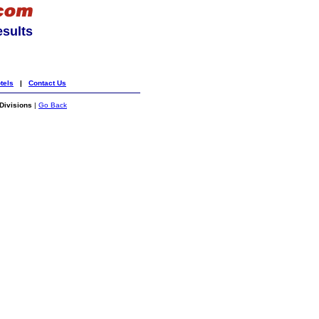
esults
tels
|
Contact Us
Divisions
|
Go Back