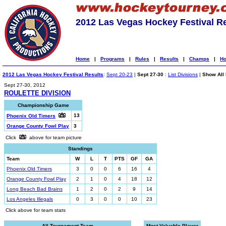
2012 Las Vegas Hockey Festival R
Home
|
Programs
|
Rules
|
Results
|
Champs
|
Ho
2012 Las Vegas Hockey Festival Results
:
Sept 20-23
|
Sept 27-30
:
List Divisions
|
Show All 
Sept 27-30, 2012
ROULETTE DIVISION
Championship Game
13
Phoenix Old Timers
Orange County Fowl Play
3
Click
above for team picture
Standings
Team
W
L
T
PTS
GF
GA
Phoenix Old Timers
3
0
0
6
16
4
Orange County Fowl Play
2
1
0
4
18
12
Long Beach Bad Brains
1
2
0
2
9
14
Los Angeles Illegals
0
3
0
0
10
23
Click above for team stats
All-Tournament Team
Most Valuable Player