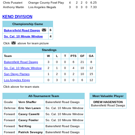
Chris Pusateri
Orange County Fowl Play
4
2
2
0
6.25
Anthony Martin
Los Angeles Illegals
3
0
3
0
7.33
KENO DIVISION
Championship Game
6
Bakersfield Road Dawgs
So. Cal. 10 Minute Window
4
Click
above for team picture
Standings
Team
W
L
T
PTS
GF
GA
Bakersfield Road Dawgs
3
0
0
6
21
8
So. Cal. 10 Minute Window
2
1
0
4
10
12
San Diego Flames
1
2
0
2
10
15
Los Angeles Kings
0
3
0
0
6
12
Click above for team stats
All-Tournament Team
Most Valuable Player
Goalie
Vern Shaffer
Bakersfield Road Dawgs
DREW HAGENSTON
Bakersfield Road Dawgs
Defense
Eric Van Lanen
So. Cal. 10 Minute Window
Forward
Casey Cawelti
So. Cal. 10 Minute Window
Forward
Casey Fowler
So. Cal. 10 Minute Window
Forward
Ted King
Bakersfield Road Dawgs
Forward
Patrick Sevegny
Bakersfield Road Dawgs