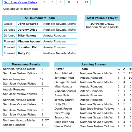
San Jose Vicious Fishes
0
3
0
0
7
23
Click above for team stats
All-Tournament Team
Most Valuable Player
Goalie
John Greaves
Northern Nevada Misfits
JOHN MITCHELL
Northern Nevada Misfits
Defense
Jeremy Dries
Northern Nevada Misfits
Defense
Mike Nametz
Artesia Rompers
Forward
Vincent Apostol
Artesia Rompers
Forward
Jonathan Fish
Artesia Rompers
Forward
Holly Olp
Northern Nevada Misfits
Tournament Results
Leading Scorers
Northern Nevada Misfits
8
Player
Team
G
A
PT
San Jose Mellow Yellows
4
John Mitchell
Northern Nevada Misfits
8
5
1
Jonathan Fish
Artesia Rompers
6
4
1
Artesia Rompers
12
George Cantrall
Northern Nevada Misfits
3
4
7
San Jose Vicious Fishes
1
Mike Nametz
Artesia Rompers
5
1
6
Artesia Rompers
5
Vincent Apostol
Artesia Rompers
5
1
6
San Jose Mellow Yellows
3
Steve Ruiz
Artesia Rompers
4
2
6
Northern Nevada Misfits
5
Jeremy Sturdy
Artesia Rompers
2
4
6
San Jose Vicious Fishes
3
Holly Olp
Northern Nevada Misfits
1
5
6
Derek Foster
San Jose Mellow Yellows
4
1
5
San Jose Mellow Yellows
6
Nick Young
Northern Nevada Misfits
4
1
5
San Jose Vicious Fishes
3
Jessica Ng
Northern Nevada Misfits
3
2
5
Northern Nevada Misfits
7
OT
Luke Brennan
Northern Nevada Misfits
1
4
5
Artesia Rompers
6
Vance Oishi
San Jose Mellow Yellows
2
2
4