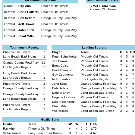
Goalie
Ray Aho
Phoenix Old Timers
BRAD THOMPSON
Phoenix Old Timers
Defense
Chris Hoffarth
Phoenix Old Timers
Defense
Bob Sellers
Orange County Fowl Play
Forward
Jeff Brown
Phoenix Old Timers
Forward
John Klink
Orange County Fowl Play
Forward
Chad Mills
Orange County Fowl Play
Tournament Results
Leading Scorers
Phoenix Old Timers
7
Player
Team
G
A
PT
Long Beach Bad Brains
1
Peter Schultheiss
Phoenix Old Timers
4
5
9
Jeff Brown
Phoenix Old Timers
3
6
9
Orange County Fowl Play
11
Brent Celso
Phoenix Old Timers
7
1
8
Los Angeles Illegals
7
Brad Thompson
Phoenix Old Timers
4
4
8
Long Beach Bad Brains
5
Guy Cournoyer
Phoenix Old Timers
6
1
7
Los Angeles Illegals
1
Nick Fuentes
Los Angeles Illegals
5
2
7
Phoenix Old Timers
2
John Klink
Orange County Fowl Play
6
0
6
Orange County Fowl Play
1
Bob Sellers
Orange County Fowl Play
5
1
6
Dennis Endy
Long Beach Bad Brains
3
3
6
Orange County Fowl Play
6
Eugene Lindsay
Phoenix Old Timers
3
3
6
Long Beach Bad Brains
3
Mike Rosenberg
Orange County Fowl Play
2
4
6
Phoenix Old Timers
7
Chad Mills
Orange County Fowl Play
4
0
4
Los Angeles Illegals
2
Will Holmes
Long Beach Bad Brains
2
2
4
Goalie Stats
Goalie
Team
GP
W
L
T
GAA
Ray Aho
Phoenix Old Timers
4
4
0
0
1.75
Victor Tonelli
Long Beach Bad Brains
3
1
2
0
4.67