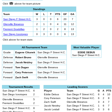
Click
above for team picture
Standings
Team
W
L
T
PTS
GF
GA
San Diego F Street H.C.
3
0
0
6
20
7
Glenville Brewnos
2
1
0
4
11
12
Fremont Goalzillas
1
2
0
2
8
13
San Diego Iceotopes
0
3
0
0
6
13
Click above for team stats
All-Tournament Team
Most Valuable Player
Goalie
Eugene Cikanek
San Diego F Street H.C.
EDDIE DEBUS
San Diego F Street H.C.
Defense
Robert Bruno
Glenville Brewnos
Defense
Jacob Netzley
San Diego F Street H.C.
Forward
Tom Dugan
Glenville Brewnos
Forward
Cory Peterson
San Diego F Street H.C.
Forward
Zach Swift
Glenville Brewnos
Tournament Results
Leading Scorers
San Diego F Street H.C.
6
Player
Team
G
A
PTS
San Diego Iceotopes
2
Eddie Debus
San Diego F Street H.C.
6
4
10
Cory Peterson
San Diego F Street H.C.
6
2
8
Glenville Brewnos
5
Zach Swift
Glenville Brewnos
3
4
7
Fremont Goalzillas
2
Jacob Netzley
San Diego F Street H.C.
1
6
7
San Diego F Street H.C.
8
Jacob Leidall
San Diego F Street H.C.
3
3
6
Glenville Brewnos
2