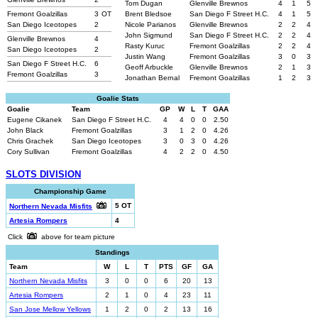
Tom Dugan
Glenville Brewnos
4
1
5
Fremont Goalzillas
3
OT
Brent Bledsoe
San Diego F Street H.C.
4
1
5
San Diego Iceotopes
2
Nicole Parianos
Glenville Brewnos
2
2
4
John Sigmund
San Diego F Street H.C.
2
2
4
Glenville Brewnos
4
Rasty Kuruc
Fremont Goalzillas
2
2
4
San Diego Iceotopes
2
Justin Wang
Fremont Goalzillas
3
0
3
San Diego F Street H.C.
6
Geoff Arbuckle
Glenville Brewnos
2
1
3
Fremont Goalzillas
3
Jonathan Bernal
Fremont Goalzillas
1
2
3
Goalie Stats
Goalie
Team
GP
W
L
T
GAA
Eugene Cikanek
San Diego F Street H.C.
4
4
0
0
2.50
John Black
Fremont Goalzillas
3
1
2
0
4.26
Chris Grachek
San Diego Iceotopes
3
0
3
0
4.26
Cory Sullivan
Fremont Goalzillas
4
2
2
0
4.50
SLOTS DIVISION
Championship Game
5 OT
Northern Nevada Misfits
Artesia Rompers
4
Click
above for team picture
Standings
Team
W
L
T
PTS
GF
GA
Northern Nevada Misfits
3
0
0
6
20
13
Artesia Rompers
2
1
0
4
23
11
San Jose Mellow Yellows
1
2
0
2
13
16