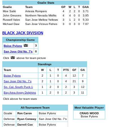
Goalie Stats
Goalie
Team
GP
W
L
T
GAA
Moe Satki
Artesia Rompers
4
2
2
0
3.71
John Greaves
Northern Nevada Misfits
4
4
0
0
3.95
Russell Valvo
San Jose Mellow Yellows
3
1
2
0
5.33
Michael Daw
San Jose Vicious Fishes
3
0
3
0
7.67
BLACK JACK DIVISION
Championship Game
3
Boise Pylons
San Jose Old No. 7's
0
Click
above for team picture
Standings
Team
W
L
T
PTS
GF
GA
Boise Pylons
2
1
0
4
12
7
San Jose Old No. 7's
2
1
0
4
21
9
So. Cal. South Puck 1
1
2
0
2
3
12
Bay Area Angry Dolphins
1
2
0
2
3
11
Click above for team stats
All-Tournament Team
Most Valuable Player
Goalie
Ron Caron
Boise Pylons
CRAIG WOOD
Boise Pylons
Defense
Ryan Conway
San Jose Old No. 7's
Defense
Darrell Cox
Boise Pylons