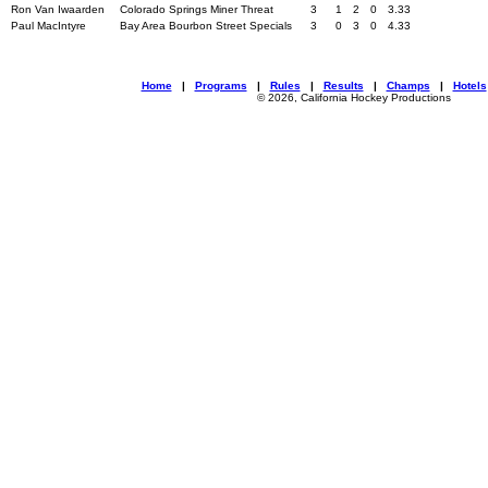
Ron Van Iwaarden
Colorado Springs Miner Threat
3
1
2
0
3.33
Paul MacIntyre
Bay Area Bourbon Street Specials
3
0
3
0
4.33
Home
|
Programs
|
Rules
|
Results
|
Champs
|
Hotels
© 2026, California Hockey Productions