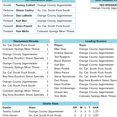
Goalie
Tammy Cottrell
Orange County Jagermeister
TED RODGER
Orange County Jager
Defense
Shaun Cooley
So. Cal. South Puck South
Defense
Dan LaBonte
Orange County Jagermeister
Forward
Karl Bier
Orange County Jagermeister
Forward
Brian Powell
So. Cal. South Puck South
Forward
Tom Wells
Colorado Springs Miner Threat
Tournament Results
Leading Scorers
So. Cal. South Puck South
5
Player
Team
Colorado Springs Miner Threat
1
Mike Gray
Orange County Jagermeister
Andrew Basore
Orange County Jagermeister
Orange County Jagermeister
7
Ted Rodgers
Orange County Jagermeister
Bay Area Bourbon Street Specials
1
Bryan Barnes
Orange County Jagermeister
Orange County Jagermeister
3
Karl Bier
Orange County Jagermeister
Colorado Springs Miner Threat
1
Brian Powell
So. Cal. South Puck South
So. Cal. South Puck South
3
Ellery Pierce
So. Cal. South Puck South
Bay Area Bourbon Street Specials
2
Steve Naumovski
So. Cal. South Puck South
Dan Rossa
Bay Area Bourbon Street Spec
Orange County Jagermeister
5
Dave Koehler
Orange County Jagermeister
So. Cal. South Puck South
2
Dan Schlessinger
Orange County Jagermeister
Colorado Springs Miner Threat
3
Shawn Iles
Orange County Jagermeister
Bay Area Bourbon Street Specials
2
Tom Wells
Colorado Springs Miner Threat
Goalie Stats
Goalie
Team
GP
W
L
T
GAA
Tammy Cottrell
Orange County Jagermeister
4
4
0
0
1.25
Chris Hunter
So. Cal. South Puck South
4
2
2
0
3.00