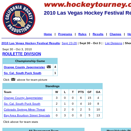
2010 Las Vegas Hockey Festival R
Home
|
Programs
|
Rules
|
Results
|
Champs
|
Ho
2010 Las Vegas Hockey Festival Results
:
Sept 23-26
|
Sept 30 - Oct 3
| :
List Divisions
|
Show
Sept 30 - Oct 3, 2010
ROULETTE DIVISION
Championship Game
4
Orange County Jagermeister
So. Cal. South Puck South
1
Click
above for team picture
Standings
Team
W
L
T
PTS
GF
GA
Orange County Jagermeister
3
0
0
6
15
4
So. Cal. South Puck South
2
1
0
4
10
8
Colorado Springs Miner Threat
1
2
0
2
5
10
Bay Area Bourbon Street Specials
0
3
0
0
5
13
Click above for team stats
All-Tournament Team
Most Valuable Pl