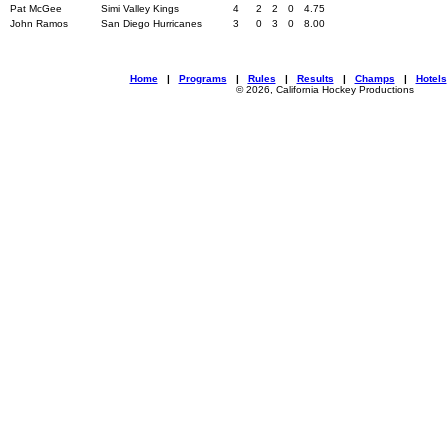
Pat McGee
Simi Valley Kings
4
2
2
0
4.75
John Ramos
San Diego Hurricanes
3
0
3
0
8.00
Home
|
Programs
|
Rules
|
Results
|
Champs
|
Hotels
© 2026, California Hockey Productions