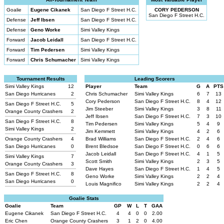
Goalie
Eugene Cikanek
San Diego F Street H.C.
CORY PEDERSON
San Diego F Street H.C.
Defense
Jeff Ibsen
San Diego F Street H.C.
Defense
Geno Worke
Simi Valley Kings
Forward
Jacob Leidall
San Diego F Street H.C.
Forward
Tim Pedersen
Simi Valley Kings
Forward
Chris Schumacher
Simi Valley Kings
Tournament Results
Leading Scorers
Simi Valley Kings
12
Player
Team
G
A
PTS
San Diego Hurricanes
2
Chris Schumacher
Simi Valley Kings
6
7
13
Cory Pederson
San Diego F Street H.C.
8
4
12
San Diego F Street H.C.
5
Jim Steeber
Simi Valley Kings
3
8
11
Orange County Crashers
2
Jeff Ibsen
San Diego F Street H.C.
7
3
10
San Diego F Street H.C.
8
Tim Pedersen
Simi Valley Kings
5
4
9
Simi Valley Kings
2
Jim Kemmett
Simi Valley Kings
4
2
6
Orange County Crashers
4
Brad Williams
San Diego F Street H.C.
2
4
6
San Diego Hurricanes
0
Brent Bledsoe
San Diego F Street H.C.
0
6
6
Jacob Leidall
San Diego F Street H.C.
4
1
5
Simi Valley Kings
7
Scott Smith
Simi Valley Kings
2
3
5
Orange County Crashers
3
Dave Hayes
San Diego F Street H.C.
1
4
5
San Diego F Street H.C.
8
Geno Worke
Simi Valley Kings
2
2
4
San Diego Hurricanes
0
Louis Magnifico
Simi Valley Kings
2
2
4
Goalie Stats
Goalie
Team
GP
W
L
T
GAA
Eugene Cikanek
San Diego F Street H.C.
4
4
0
0
2.00
Eric Chen
Orange County Crashers
3
1
2
0
4.00