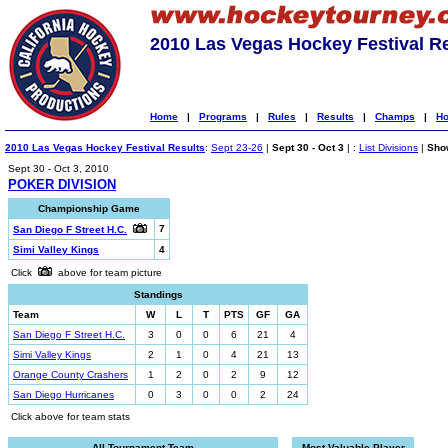
2010 Las Vegas Hockey Festival R
Home
|
Programs
|
Rules
|
Results
|
Champs
|
Ho
2010 Las Vegas Hockey Festival Results
:
Sept 23-26
|
Sept 30 - Oct 3
| :
List Divisions
|
Show
Sept 30 - Oct 3, 2010
POKER DIVISION
Championship Game
7
San Diego F Street H.C.
Simi Valley Kings
4
Click
above for team picture
Standings
Team
W
L
T
PTS
GF
GA
San Diego F Street H.C.
3
0
0
6
21
4
Simi Valley Kings
2
1
0
4
21
13
Orange County Crashers
1
2
0
2
9
12
San Diego Hurricanes
0
3
0
0
2
24
Click above for team stats
All-Tournament Team
Most Valuable Player