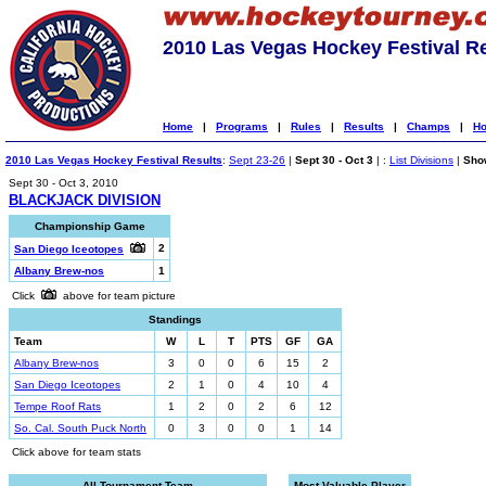
2010 Las Vegas Hockey Festival R
Home
|
Programs
|
Rules
|
Results
|
Champs
|
Ho
2010 Las Vegas Hockey Festival Results
:
Sept 23-26
|
Sept 30 - Oct 3
| :
List Divisions
|
Show
Sept 30 - Oct 3, 2010
BLACKJACK DIVISION
Championship Game
2
San Diego Iceotopes
Albany Brew-nos
1
Click
above for team picture
Standings
Team
W
L
T
PTS
GF
GA
Albany Brew-nos
3
0
0
6
15
2
San Diego Iceotopes
2
1
0
4
10
4
Tempe Roof Rats
1
2
0
2
6
12
So. Cal. South Puck North
0
3
0
0
1
14
Click above for team stats
All-Tournament Team
Most Valuable Player