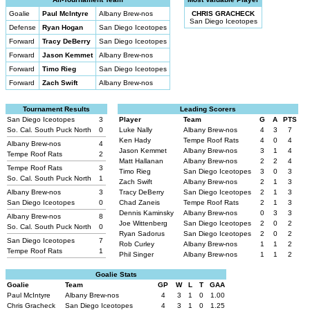
Goalie
Paul McIntyre
Albany Brew-nos
CHRIS GRACHECK
San Diego Iceotopes
Defense
Ryan Hogan
San Diego Iceotopes
Forward
Tracy DeBerry
San Diego Iceotopes
Forward
Jason Kemmet
Albany Brew-nos
Forward
Timo Rieg
San Diego Iceotopes
Forward
Zach Swift
Albany Brew-nos
Tournament Results
Leading Scorers
San Diego Iceotopes
3
Player
Team
G
A
PTS
So. Cal. South Puck North
0
Luke Nally
Albany Brew-nos
4
3
7
Ken Hady
Tempe Roof Rats
4
0
4
Albany Brew-nos
4
Jason Kemmet
Albany Brew-nos
3
1
4
Tempe Roof Rats
2
Matt Hallanan
Albany Brew-nos
2
2
4
Tempe Roof Rats
3
Timo Rieg
San Diego Iceotopes
3
0
3
So. Cal. South Puck North
1
Zach Swift
Albany Brew-nos
2
1
3
Albany Brew-nos
3
Tracy DeBerry
San Diego Iceotopes
2
1
3
San Diego Iceotopes
0
Chad Zaneis
Tempe Roof Rats
2
1
3
Dennis Kaminsky
Albany Brew-nos
0
3
3
Albany Brew-nos
8
Joe Wittenberg
San Diego Iceotopes
2
0
2
So. Cal. South Puck North
0
Ryan Sadorus
San Diego Iceotopes
2
0
2
San Diego Iceotopes
7
Rob Curley
Albany Brew-nos
1
1
2
Tempe Roof Rats
1
Phil Singer
Albany Brew-nos
1
1
2
Goalie Stats
Goalie
Team
GP
W
L
T
GAA
Paul McIntyre
Albany Brew-nos
4
3
1
0
1.00
Chris Gracheck
San Diego Iceotopes
4
3
1
0
1.25