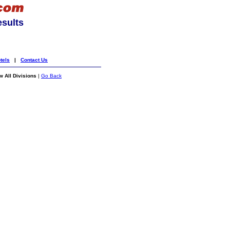
esults
tels
|
Contact Us
 All Divisions
|
Go Back