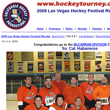
2009 Las Vegas Hockey Festival R
Home
|
Programs
|
Rules
|
Results
|
Champs
|
Ho
2009 Las Vegas Hockey Festival Results
:
Sept 24-27
|
Oct 1-4
| :
List Divisions
|
Show All Div
Oct 1-4, 2009
Congratulations go to the
McCARRAN DIVISION
C
So. Cal. Habaneros