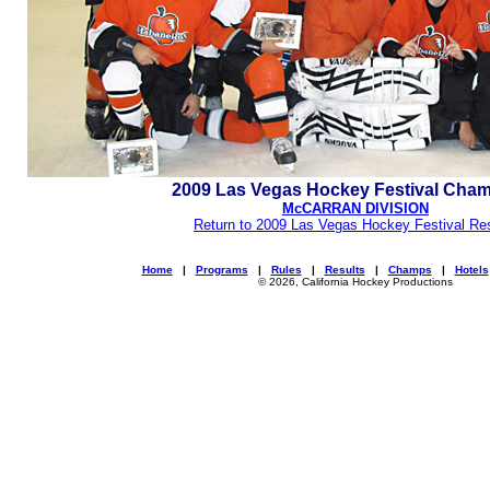
2009 Las Vegas Hockey Festival Cha
McCARRAN DIVISION
Return to 2009 Las Vegas Hockey Festival Re
Home
|
Programs
|
Rules
|
Results
|
Champs
|
Hotels
© 2026, California Hockey Productions