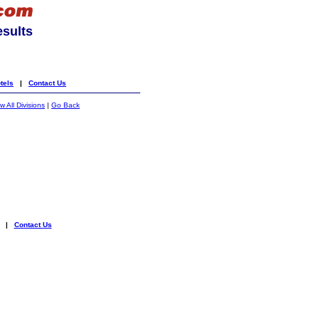
esults
tels
|
Contact Us
 All Divisions
|
Go Back
|
Contact Us