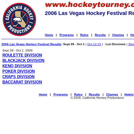
2006 Las Vegas Hockey Festival R
Home
|
Programs
|
Rules
|
Results
|
Champs
|
Ho
2006 Las Vegas Hockey Festival Results
:
Sept 28 - Oct 1
|
Oct 12-15
| :
List Divisions
|
Show
Sept 28 - Oct 1, 2006
ROULETTE DIVISION
BLACKJACK DIVISION
KENO DIVISION
POKER DIVISION
CRAPS DIVISION
BACCARAT DIVISION
Home
|
Programs
|
Rules
|
Results
|
Champs
|
Hotels
© 2026, California Hockey Productions