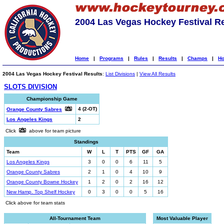
2004 Las Vegas Hockey Festival R
Home
|
Programs
|
Rules
|
Results
|
Champs
|
Ho
2004 Las Vegas Hockey Festival Results
:
List Divisions
|
View All Results
SLOTS DIVISION
Championship Game
4 (2-OT)
Orange County Sabres
Los Angeles Kings
2
Click
above for team picture
Standings
Team
W
L
T
PTS
GF
GA
Los Angeles Kings
3
0
0
6
11
5
Orange County Sabres
2
1
0
4
10
9
Orange County Bowne Hockey
1
2
0
2
16
12
New Hamp. Top Shelf Hockey
0
3
0
0
5
16
Click above for team stats
All-Tournament Team
Most Valuable Player