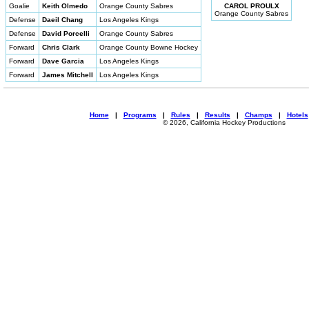
Goalie
Keith Olmedo
Orange County Sabres
CAROL PROULX
Orange County Sabres
Defense
Daeil Chang
Los Angeles Kings
Defense
David Porcelli
Orange County Sabres
Forward
Chris Clark
Orange County Bowne Hockey
Forward
Dave Garcia
Los Angeles Kings
Forward
James Mitchell
Los Angeles Kings
Home
|
Programs
|
Rules
|
Results
|
Champs
|
Hotels
© 2026, California Hockey Productions