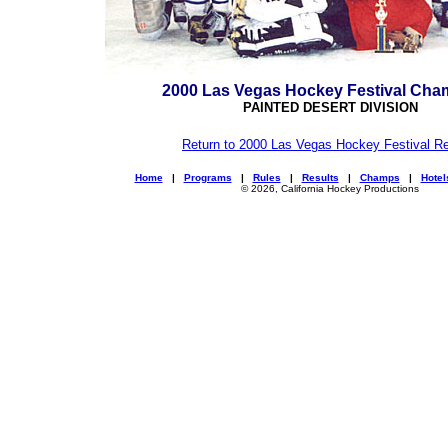
2000 Las Vegas Hockey Festival Cha
PAINTED DESERT DIVISION
Return to 2000 Las Vegas Hockey Festival Re
Home
|
Programs
|
Rules
|
Results
|
Champs
|
Hotel
© 2026, California Hockey Productions