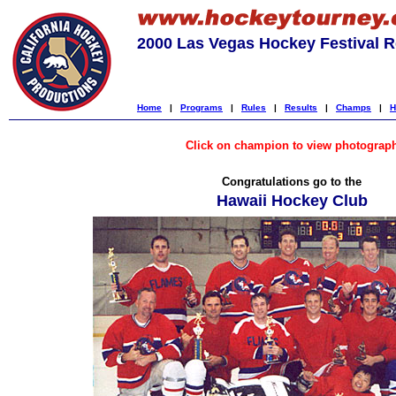
2000 Las Vegas Hockey Festival R
Home
|
Programs
|
Rules
|
Results
|
Champs
|
H
Click on champion to view photograp
Congratulations go to the
Hawaii Hockey Club