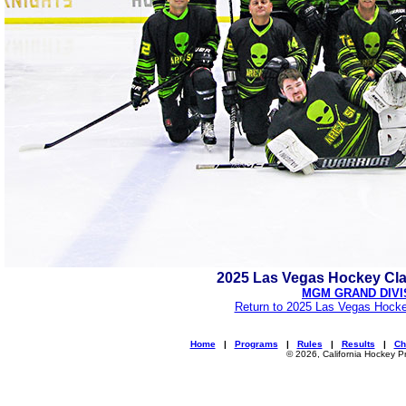
2025 Las Vegas Hockey Cl
MGM GRAND DIVI
Return to 2025 Las Vegas Hocke
Home
|
Programs
|
Rules
|
Results
|
Ch
© 2026, California Hockey P