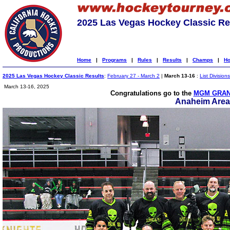
2025 Las Vegas Hockey Classic Re
Home
|
Programs
|
Rules
|
Results
|
Champs
|
Ho
2025 Las Vegas Hockey Classic Results
:
February 27 - March 2
|
March 13-16
:
List Divisions
March 13-16, 2025
Congratulations go to the
MGM GRAN
Anaheim Area