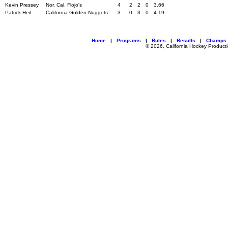
Kevin Pressey
Nor. Cal. Flojo's
4
2
2
0
3.66
Patrick Heil
California Golden Nuggets
3
0
3
0
4.19
Home
|
Programs
|
Rules
|
Results
|
Champs
© 2026, California Hockey Product