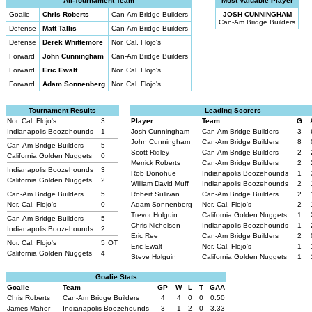
All-Tournament Team
Most Valuable Player
Goalie
Chris Roberts
Can-Am Bridge Builders
JOSH CUNNINGHAM
Can-Am Bridge Builders
Defense
Matt Tallis
Can-Am Bridge Builders
Defense
Derek Whittemore
Nor. Cal. Flojo's
Forward
John Cunningham
Can-Am Bridge Builders
Forward
Eric Ewalt
Nor. Cal. Flojo's
Forward
Adam Sonnenberg
Nor. Cal. Flojo's
Tournament Results
Leading Scorers
Nor. Cal. Flojo's
3
Player
Team
G
Indianapolis Boozehounds
1
Josh Cunningham
Can-Am Bridge Builders
3
John Cunningham
Can-Am Bridge Builders
8
Can-Am Bridge Builders
5
Scott Ridley
Can-Am Bridge Builders
2
California Golden Nuggets
0
Merrick Roberts
Can-Am Bridge Builders
2
Indianapolis Boozehounds
3
Rob Donohue
Indianapolis Boozehounds
1
California Golden Nuggets
2
William David Muff
Indianapolis Boozehounds
2
Can-Am Bridge Builders
5
Robert Sullivan
Can-Am Bridge Builders
2
Nor. Cal. Flojo's
0
Adam Sonnenberg
Nor. Cal. Flojo's
2
Trevor Holguin
California Golden Nuggets
1
Can-Am Bridge Builders
5
Chris Nicholson
Indianapolis Boozehounds
1
Indianapolis Boozehounds
2
Eric Ree
Can-Am Bridge Builders
2
Nor. Cal. Flojo's
5
OT
Eric Ewalt
Nor. Cal. Flojo's
1
California Golden Nuggets
4
Steve Holguin
California Golden Nuggets
1
Goalie Stats
Goalie
Team
GP
W
L
T
GAA
Chris Roberts
Can-Am Bridge Builders
4
4
0
0
0.50
James Maher
Indianapolis Boozehounds
3
1
2
0
3.33