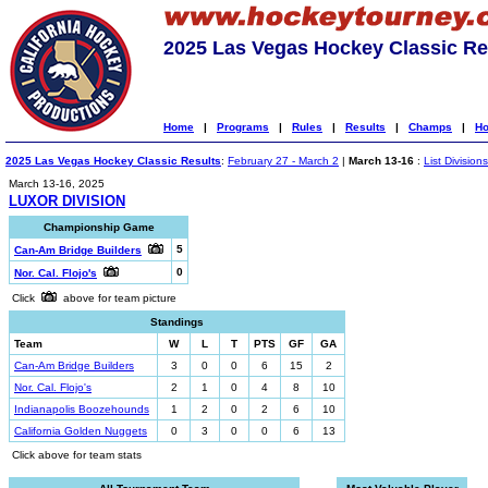
2025 Las Vegas Hockey Classic Re
Home
|
Programs
|
Rules
|
Results
|
Champs
|
Ho
2025 Las Vegas Hockey Classic Results
:
February 27 - March 2
|
March 13-16
:
List Divisions
March 13-16, 2025
LUXOR DIVISION
Championship Game
5
Can-Am Bridge Builders
0
Nor. Cal. Flojo's
Click
above for team picture
Standings
Team
W
L
T
PTS
GF
GA
Can-Am Bridge Builders
3
0
0
6
15
2
Nor. Cal. Flojo's
2
1
0
4
8
10
Indianapolis Boozehounds
1
2
0
2
6
10
California Golden Nuggets
0
3
0
0
6
13
Click above for team stats