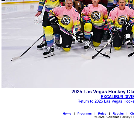
2025 Las Vegas Hockey Cl
EXCALIBUR DIVI
Return to 2025 Las Vegas Hocke
Home
|
Programs
|
Rules
|
Results
|
Ch
© 2026, California Hockey P