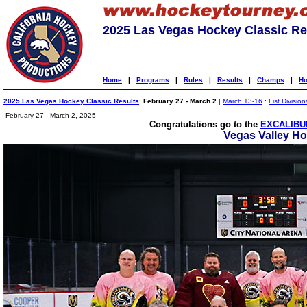
2025 Las Vegas Hockey Classic Re
Home
|
Programs
|
Rules
|
Results
|
Champs
|
Ho
2025 Las Vegas Hockey Classic Results
:
February 27 - March 2
|
March 13-16
:
List Division
February 27 - March 2, 2025
Congratulations go to the
EXCALIBU
Vegas Valley H