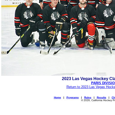
2023 Las Vegas Hockey Cl
PARIS DIVISI
Return to 2023 Las Vegas Hocke
Home
|
Programs
|
Rules
|
Results
|
Ch
© 2026, California Hockey P