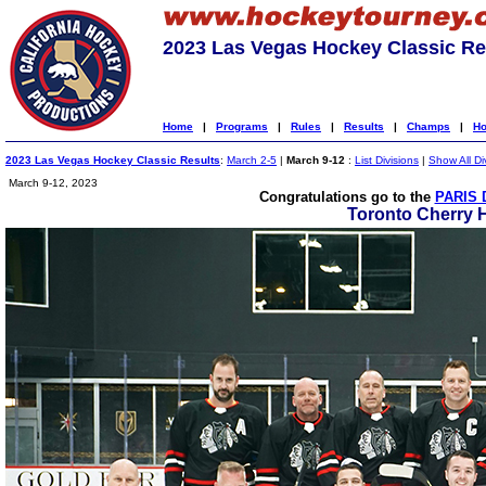
2023 Las Vegas Hockey Classic Re
Home
|
Programs
|
Rules
|
Results
|
Champs
|
Ho
2023 Las Vegas Hockey Classic Results
:
March 2-5
|
March 9-12
:
List Divisions
|
Show All Di
March 9-12, 2023
Congratulations go to the
PARIS 
Toronto Cherry 