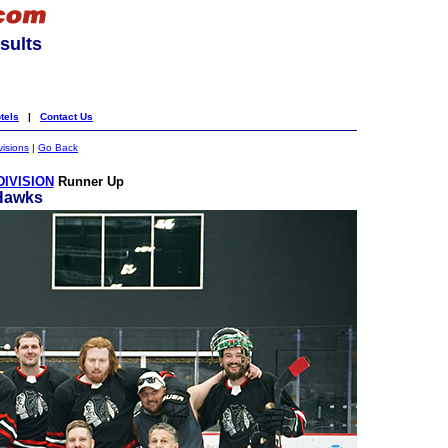
sults
tels
|
Contact Us
visions
|
Go Back
DIVISION
Runner Up
Hawks