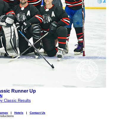
assic Runner Up
ON
y Classic Results
amps
|
Hotels
|
Contact Us
roductions