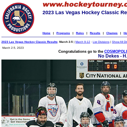
2023 Las Vegas Hockey Classic Re
Home
|
Programs
|
Rules
|
Results
|
Champs
|
Ho
2023 Las Vegas Hockey Classic Results
:
March 2-5
|
March 9-12
:
List Divisions
|
Show All Di
March 2-5, 2023
Congratulations go to the
COSMOPOLIT
No Dekes - H