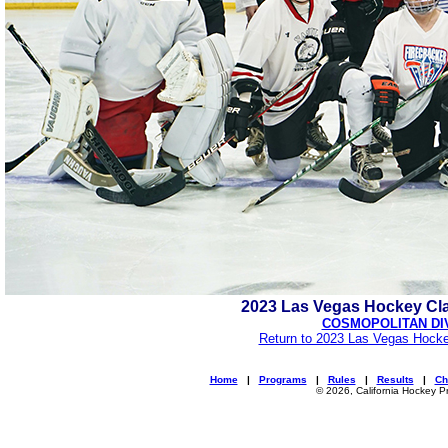
2023 Las Vegas Hockey Cl
COSMOPOLITAN DI
Return to 2023 Las Vegas Hocke
Home
|
Programs
|
Rules
|
Results
|
Ch
© 2026, California Hockey P