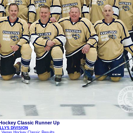
Hockey Classic Runner Up
LLYS DIVISION
s Vegas Hockey Classic Results