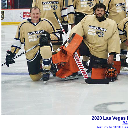
2020 Las Vegas 
BA
Return to 2020 La