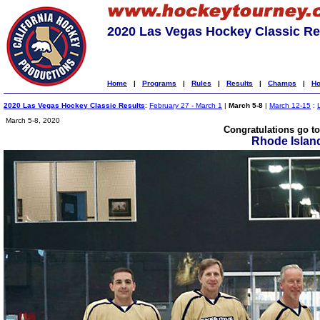
2020 Las Vegas Hockey Classic Re
Home
|
Programs
|
Rules
|
Results
|
Champs
|
Ho
2020 Las Vegas Hockey Classic Results
:
February 27 - March 1
|
March 5-8
|
March 12-15
:
March 5-8, 2020
Congratulations go t
Rhode Islan