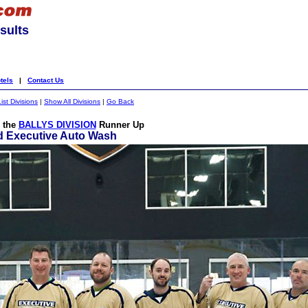
sults
tels
|
Contact Us
List Divisions
|
Show All Divisions
|
Go Back
o the
BALLYS DIVISION
Runner Up
d Executive Auto Wash