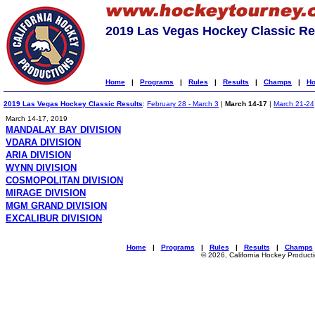
2019 Las Vegas Hockey Classic Re
Home
|
Programs
|
Rules
|
Results
|
Champs
|
Ho
2019 Las Vegas Hockey Classic Results
:
February 28 - March 3
|
March 14-17
|
March 21-24
March 14-17, 2019
MANDALAY BAY DIVISION
VDARA DIVISION
ARIA DIVISION
WYNN DIVISION
COSMOPOLITAN DIVISION
MIRAGE DIVISION
MGM GRAND DIVISION
EXCALIBUR DIVISION
Home
|
Programs
|
Rules
|
Results
|
Champs
© 2026, California Hockey Product