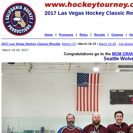
2017 Las Vegas Hockey Classic Re
Home
|
Programs
|
Rules
|
Results
|
Champs
|
Ho
2017 Las Vegas Hockey Classic Results
:
March 2-5
|
March 16-19
|
March 23-26
:
List Divisi
March 16-19, 2017
Congratulations go to the
MGM GRAN
Seattle Wolv