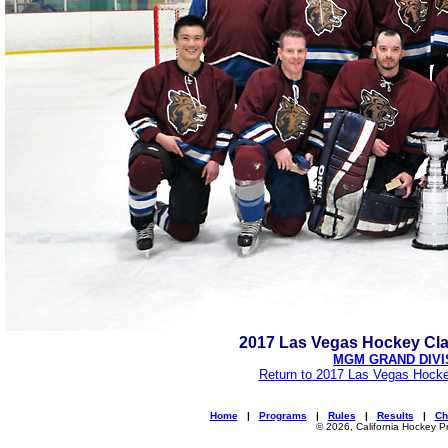
2017 Las Vegas Hockey Cl
MGM GRAND DIVI
Return to 2017 Las Vegas Hocke
Home
|
Programs
|
Rules
|
Results
|
Ch
© 2026, California Hockey P