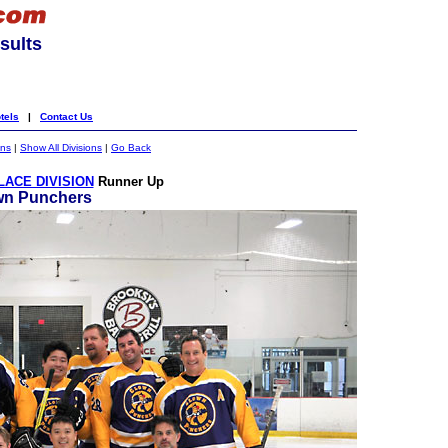
sults
tels
|
Contact Us
ons
|
Show All Divisions
|
Go Back
ACE DIVISION
Runner Up
wn Punchers