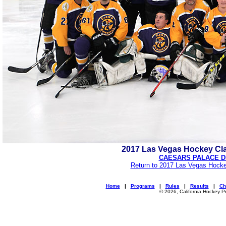
2017 Las Vegas Hockey Cl
CAESARS PALACE D
Return to 2017 Las Vegas Hocke
Home
|
Programs
|
Rules
|
Results
|
Ch
© 2026, California Hockey P