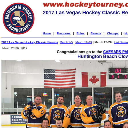
2017 Las Vegas Hockey Classic Re
Home
|
Programs
|
Rules
|
Results
|
Champs
|
Ho
2017 Las Vegas Hockey Classic Results
:
March 2-5
|
March 16-19
|
March 23-26
:
List Divisi
March 23-26, 2017
Congratulations go to the
CAESARS PAL
Huntington Beach Clo