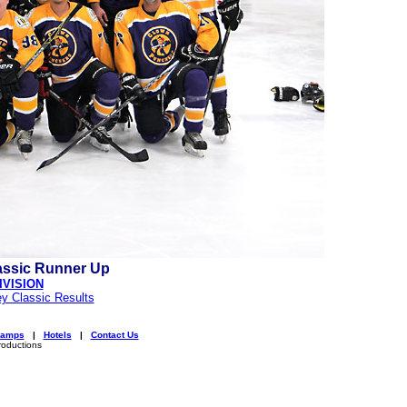
assic Runner Up
IVISION
y Classic Results
amps
|
Hotels
|
Contact Us
roductions