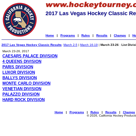
2017 Las Vegas Hockey Classic Re
Home
|
Programs
|
Rules
|
Results
|
Champs
|
Ho
2017 Las Vegas Hockey Classic Results
:
March 2-5
|
March 16-19
|
March 23-26
:
List Divis
March 23-26, 2017
CAESARS PALACE DIVISION
4 QUEENS DIVISION
PARIS DIVISION
LUXOR DIVISION
BALLYS DIVISION
MONTE CARLO DIVISION
VENETIAN DIVISION
PALAZZO DIVISION
HARD ROCK DIVISION
Home
|
Programs
|
Rules
|
Results
|
Champs
© 2026, California Hockey Product