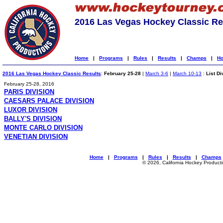
2016 Las Vegas Hockey Classic Re
Home
|
Programs
|
Rules
|
Results
|
Champs
|
Ho
2016 Las Vegas Hockey Classic Results
:
February 25-28
|
March 3-6
|
March 10-13
:
List Di
February 25-28, 2016
PARIS DIVISION
CAESARS PALACE DIVISION
LUXOR DIVISION
BALLY'S DIVISION
MONTE CARLO DIVISION
VENETIAN DIVISION
Home
|
Programs
|
Rules
|
Results
|
Champs
© 2026, California Hockey Product