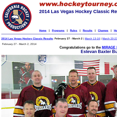
2014 Las Vegas Hockey Classic Re
Home
|
Programs
|
Rules
|
Results
|
Champs
|
Ho
2014 Las Vegas Hockey Classic Results
:
February 27 - March 2
|
March 13-16
|
March 20-2
February 27 - March 2, 2014
Congratulations go to the
MIRAGE 
Estevan Baxter B