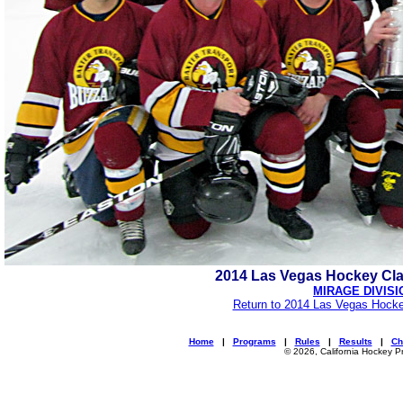
2014 Las Vegas Hockey Cl
MIRAGE DIVISI
Return to 2014 Las Vegas Hocke
Home
|
Programs
|
Rules
|
Results
|
Ch
© 2026, California Hockey P