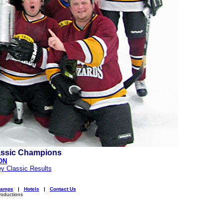
assic Champions
ON
y Classic Results
amps
|
Hotels
|
Contact Us
roductions