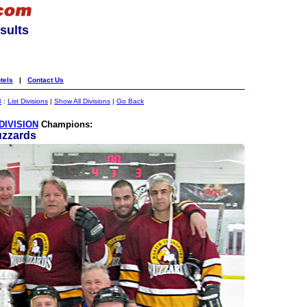
sults
tels
|
Contact Us
3
:
List Divisions
|
Show All Divisions
|
Go Back
DIVISION
Champions:
uzzards