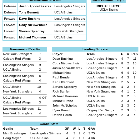
Defense
Justin Apcor-Blaszak
Los Angeles Stingers
MICHAEL HIRST
UCLA Bruins
Defense
Tony Bennett
UCLA Bruins
Forward
Dave Bushing
Los Angeles Stingers
Forward
Cody Nieuwenhuis
Los Angeles Stingers
Forward
Steven Spieczny
New York Stranglers
Forward
Michael Thomson
UCLA Bruins
Tournament Results
Leading Scorers
New York Stranglers
7
Player
Team
G
A
PTS
Calgary Red Wings
3
Dave Bushing
Los Angeles Stingers
4
7
11
Cody Nieuwenhuis
Los Angeles Stingers
8
2
10
Los Angeles Stingers
9
Justin Apcor-Blaszak
Los Angeles Stingers
7
3
10
UCLA Bruins
2
Michael Hirst
UCLA Bruins
6
4
10
Los Angeles Stingers
6
Paul Bender
Los Angeles Stingers
4
3
7
Calgary Red Wings
4
Ken Ottenbreit
New York Stranglers
2
5
7
UCLA Bruins
10
Steven Spieczny
New York Stranglers
4
2
6
New York Stranglers
4
Rich Samler
New York Stranglers
4
1
5
Michael Thomson
UCLA Bruins
3
2
5
UCLA Bruins
4
OT
Michael Preiss
UCLA Bruins
2
3
5
Calgary Red Wings
3
John McNicholas
UCLA Bruins
2
3
5
Los Angeles Stingers
11
Ryan Brand
Calgary Red Wings
2
3
5
New York Stranglers
4
Darren Polish
Los Angeles Stingers
2
3
5
Goalie Stats
Goalie
Team
GP
W
L
T
GAA
Matt Brashinger
Los Angeles Stingers
4
3
1
0
3.75
Doug Meyer
UCLA Bruins
4
3
1
0
4.66