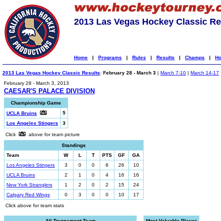
2013 Las Vegas Hockey Classic Re
Home
|
Programs
|
Rules
|
Results
|
Champs
|
Ho
2013 Las Vegas Hockey Classic Results
:
February 28 - March 3
|
March 7-10
|
March 14-17
February 28 - March 3, 2013
CAESAR'S PALACE DIVISION
Championship Game
5
UCLA Bruins
Los Angeles Stingers
3
Click
above for team picture
Standings
Team
W
L
T
PTS
GF
GA
Los Angeles Stingers
3
0
0
6
26
10
UCLA Bruins
2
1
0
4
16
16
New York Stranglers
1
2
0
2
15
24
Calgary Red Wings
0
3
0
0
10
17
Click above for team stats
All-Tournament Team
Most Valuable Player