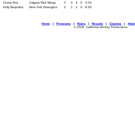
Charly Roe
Calgary Red Wings
3
0
3
0
5.53
Kelly Betpolice
New York Stranglers
3
1
2
0
8.00
Home
|
Programs
|
Rules
|
Results
|
Champs
|
Hote
© 2026, California Hockey Productions