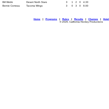
Bill Webb
Desert North Stars
3
1
2
0
4.33
Bernie Comeau
Tacoma Wings
3
0
3
0
8.00
Home
|
Programs
|
Rules
|
Results
|
Champs
|
Hote
© 2026, California Hockey Productions