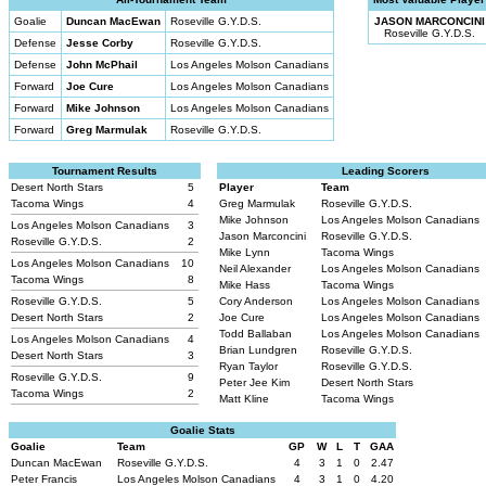
Goalie
Duncan MacEwan
Roseville G.Y.D.S.
JASON MARCONCINI
Roseville G.Y.D.S.
Defense
Jesse Corby
Roseville G.Y.D.S.
Defense
John McPhail
Los Angeles Molson Canadians
Forward
Joe Cure
Los Angeles Molson Canadians
Forward
Mike Johnson
Los Angeles Molson Canadians
Forward
Greg Marmulak
Roseville G.Y.D.S.
Tournament Results
Leading Scorers
Desert North Stars
5
Player
Team
Tacoma Wings
4
Greg Marmulak
Roseville G.Y.D.S.
Mike Johnson
Los Angeles Molson Canadians
Los Angeles Molson Canadians
3
Jason Marconcini
Roseville G.Y.D.S.
Roseville G.Y.D.S.
2
Mike Lynn
Tacoma Wings
Los Angeles Molson Canadians
10
Neil Alexander
Los Angeles Molson Canadians
Tacoma Wings
8
Mike Hass
Tacoma Wings
Roseville G.Y.D.S.
5
Cory Anderson
Los Angeles Molson Canadians
Desert North Stars
2
Joe Cure
Los Angeles Molson Canadians
Todd Ballaban
Los Angeles Molson Canadians
Los Angeles Molson Canadians
4
Brian Lundgren
Roseville G.Y.D.S.
Desert North Stars
3
Ryan Taylor
Roseville G.Y.D.S.
Roseville G.Y.D.S.
9
Peter Jee Kim
Desert North Stars
Tacoma Wings
2
Matt Kline
Tacoma Wings
Goalie Stats
Goalie
Team
GP
W
L
T
GAA
Duncan MacEwan
Roseville G.Y.D.S.
4
3
1
0
2.47
Peter Francis
Los Angeles Molson Canadians
4
3
1
0
4.20