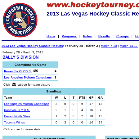
2013 Las Vegas Hockey Classic Re
Home
|
Programs
|
Rules
|
Results
|
Champs
|
Ho
2013 Las Vegas Hockey Classic Results
:
February 28 - March 3
|
March 7-10
|
March 14-17
February 28 - March 3, 2013
BALLY'S DIVISION
Championship Game
4
Roseville G.Y.D.S.
Los Angeles Molson Canadians
3
Click
above for team picture
Standings
Team
W
L
T
PTS
GF
GA
Los Angeles Molson Canadians
3
0
0
6
17
13
Roseville G.Y.D.S.
2
1
0
4
16
7
Desert North Stars
1
2
0
2
10
13
Tacoma Wings
0
3
0
0
14
24
Click above for team stats
All-Tournament Team
Most Valuable Player