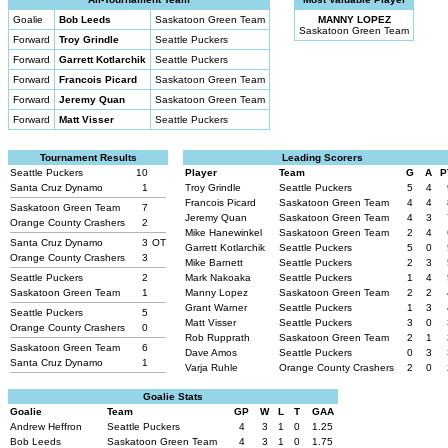
Goalie
Bob Leeds
Saskatoon Green Team
MANNY LOPEZ
Saskatoon Green Team
Forward
Troy Grindle
Seattle Puckers
Forward
Garrett Kotlarchik
Seattle Puckers
Forward
Francois Picard
Saskatoon Green Team
Forward
Jeremy Quan
Saskatoon Green Team
Forward
Matt Visser
Seattle Puckers
Tournament Results
Leading Scorers
Seattle Puckers
10
Player
Team
G
A
P
Santa Cruz Dynamo
1
Troy Grindle
Seattle Puckers
5
4
Francois Picard
Saskatoon Green Team
4
4
Saskatoon Green Team
7
Jeremy Quan
Saskatoon Green Team
4
3
Orange County Crashers
2
Mike Hanewinkel
Saskatoon Green Team
2
4
Santa Cruz Dynamo
3
OT
Garrett Kotlarchik
Seattle Puckers
5
0
Orange County Crashers
3
Mike Barnett
Seattle Puckers
2
3
Seattle Puckers
2
Mark Nakoaka
Seattle Puckers
1
4
Saskatoon Green Team
1
Manny Lopez
Saskatoon Green Team
2
2
Grant Warner
Seattle Puckers
1
3
Seattle Puckers
5
Matt Visser
Seattle Puckers
3
0
Orange County Crashers
0
Rob Rupprath
Saskatoon Green Team
2
1
Saskatoon Green Team
6
Dave Amos
Seattle Puckers
0
3
Santa Cruz Dynamo
1
Varja Ruhle
Orange County Crashers
2
0
Goalie Stats
Goalie
Team
GP
W
L
T
GAA
Andrew Heffron
Seattle Puckers
4
3
1
0
1.25
Bob Leeds
Saskatoon Green Team
4
3
1
0
1.75