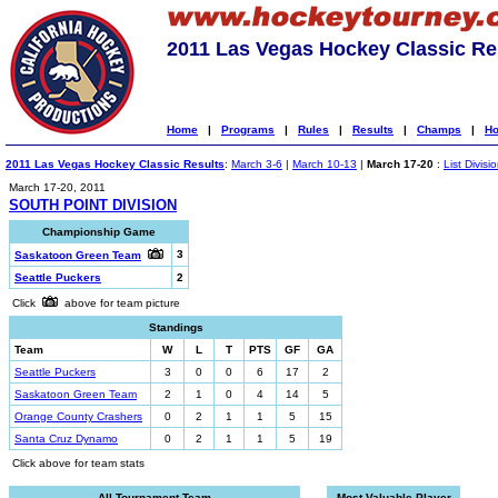
2011 Las Vegas Hockey Classic Re
Home
|
Programs
|
Rules
|
Results
|
Champs
|
Ho
2011 Las Vegas Hockey Classic Results
:
March 3-6
|
March 10-13
|
March 17-20
:
List Divisi
March 17-20, 2011
SOUTH POINT DIVISION
Championship Game
3
Saskatoon Green Team
Seattle Puckers
2
Click
above for team picture
Standings
Team
W
L
T
PTS
GF
GA
Seattle Puckers
3
0
0
6
17
2
Saskatoon Green Team
2
1
0
4
14
5
Orange County Crashers
0
2
1
1
5
15
Santa Cruz Dynamo
0
2
1
1
5
19
Click above for team stats
All-Tournament Team
Most Valuable Player