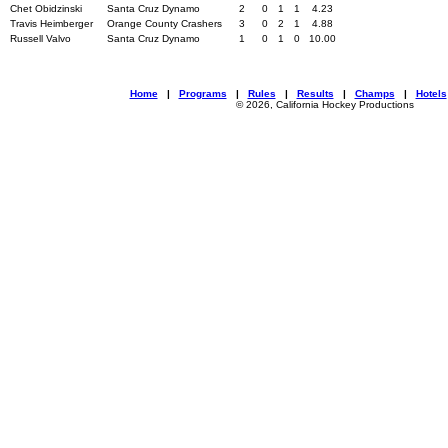
Chet Obidzinski
Santa Cruz Dynamo
2
0
1
1
4.23
Travis Heimberger
Orange County Crashers
3
0
2
1
4.88
Russell Valvo
Santa Cruz Dynamo
1
0
1
0
10.00
Home
|
Programs
|
Rules
|
Results
|
Champs
|
Hotels
© 2026, California Hockey Productions