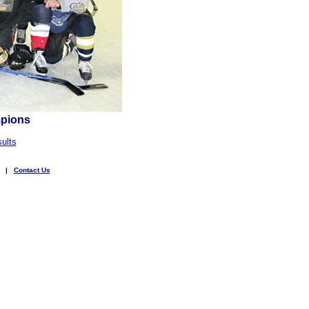
mpions
ults
|
Contact Us