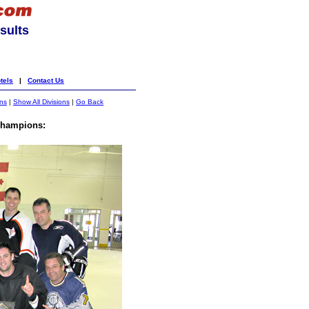
sults
tels
|
Contact Us
ons
|
Show All Divisions
|
Go Back
hampions: