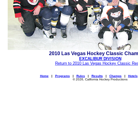
2010 Las Vegas Hockey Classic Cha
EXCALIBUR DIVISION
Return to 2010 Las Vegas Hockey Classic Res
Home
|
Programs
|
Rules
|
Results
|
Champs
|
Hotels
© 2026, California Hockey Productions