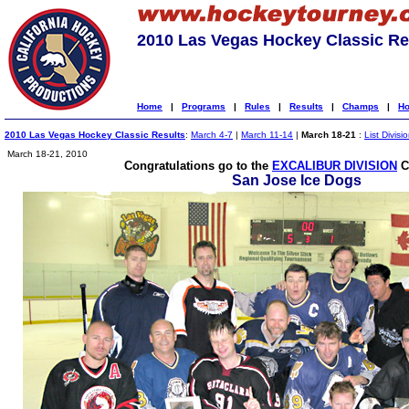
2010 Las Vegas Hockey Classic Re
Home
|
Programs
|
Rules
|
Results
|
Champs
|
Ho
2010 Las Vegas Hockey Classic Results
:
March 4-7
|
March 11-14
|
March 18-21
:
List Divisi
March 18-21, 2010
Congratulations go to the
EXCALIBUR DIVISION
C
San Jose Ice Dogs