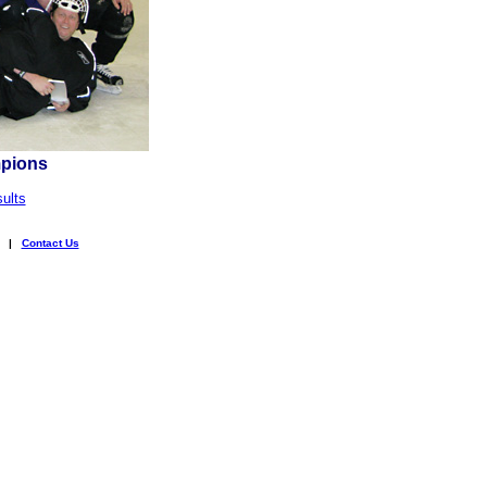
mpions
ults
|
Contact Us