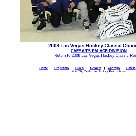
2008 Las Vegas Hockey Classic Cha
CAESAR'S PALACE DIVISION
Return to 2008 Las Vegas Hockey Classic Res
Home
|
Programs
|
Rules
|
Results
|
Champs
|
Hotels
© 2026, California Hockey Productions