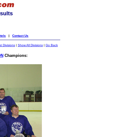
sults
tels
|
Contact Us
st Divisions
|
Show All Divisions
|
Go Back
ON
Champions: