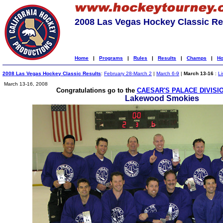
2008 Las Vegas Hockey Classic Re
Home
|
Programs
|
Rules
|
Results
|
Champs
|
Ho
2008 Las Vegas Hockey Classic Results
:
February 28-March 2
|
March 6-9
|
March 13-16
:
Li
March 13-16, 2008
Congratulations go to the
CAESAR'S PALACE DIVISI
Lakewood Smokies