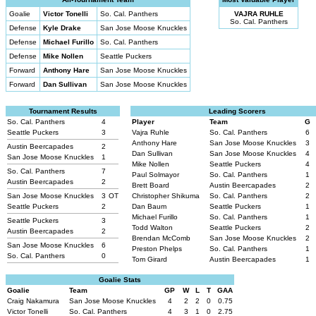
Goalie
Victor Tonelli
So. Cal. Panthers
VAJRA RUHLE
So. Cal. Panthers
Defense
Kyle Drake
San Jose Moose Knuckles
Defense
Michael Furillo
So. Cal. Panthers
Defense
Mike Nollen
Seattle Puckers
Forward
Anthony Hare
San Jose Moose Knuckles
Forward
Dan Sullivan
San Jose Moose Knuckles
Tournament Results
Leading Scorers
So. Cal. Panthers
4
Player
Team
G
Seattle Puckers
3
Vajra Ruhle
So. Cal. Panthers
6
Anthony Hare
San Jose Moose Knuckles
3
Austin Beercapades
2
Dan Sullivan
San Jose Moose Knuckles
4
San Jose Moose Knuckles
1
Mike Nollen
Seattle Puckers
4
So. Cal. Panthers
7
Paul Solmayor
So. Cal. Panthers
1
Austin Beercapades
2
Brett Board
Austin Beercapades
2
San Jose Moose Knuckles
3
OT
Christopher Shikuma
So. Cal. Panthers
2
Seattle Puckers
2
Dan Baum
Seattle Puckers
1
Michael Furillo
So. Cal. Panthers
1
Seattle Puckers
3
Todd Walton
Seattle Puckers
2
Austin Beercapades
2
Brendan McComb
San Jose Moose Knuckles
2
San Jose Moose Knuckles
6
Preston Phelps
So. Cal. Panthers
1
So. Cal. Panthers
0
Tom Girard
Austin Beercapades
1
Goalie Stats
Goalie
Team
GP
W
L
T
GAA
Craig Nakamura
San Jose Moose Knuckles
4
2
2
0
0.75
Victor Tonelli
So. Cal. Panthers
4
3
1
0
2.75