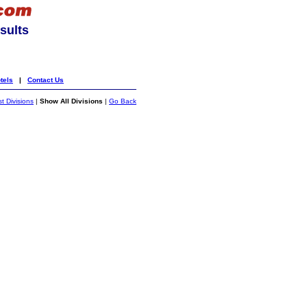
sults
tels
|
Contact Us
st Divisions
|
Show All Divisions
|
Go Back