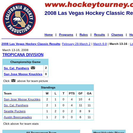
2008 Las Vegas Hockey Classic Re
Home
|
Programs
|
Rules
|
Results
|
Champs
|
Ho
2008 Las Vegas Hockey Classic Results
:
February 28-March 2
|
March 6-9
|
March 13-16
:
Li
March 13-16, 2008
TROPICANA DIVISION
Championship Game
2
So. Cal. Panthers
San Jose Moose Knuckles
0
Click
above for team picture
Standings
Team
W
L
T
PTS
GF
GA
San Jose Moose Knuckles
2
1
0
4
10
4
So. Cal. Panthers
2
1
0
4
11
11
Seattle Puckers
1
2
0
2
8
9
Austin Beercapades
1
2
0
0
6
11
Click above for team stats
All-Tournament Team
Most Valuable Player