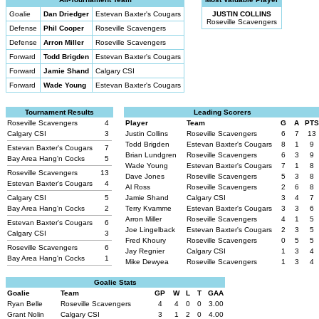
Goalie
Dan Driedger
Estevan Baxter's Cougars
JUSTIN COLLINS
Roseville Scavengers
Defense
Phil Cooper
Roseville Scavengers
Defense
Arron Miller
Roseville Scavengers
Forward
Todd Brigden
Estevan Baxter's Cougars
Forward
Jamie Shand
Calgary CSI
Forward
Wade Young
Estevan Baxter's Cougars
Tournament Results
Leading Scorers
Roseville Scavengers
4
Player
Team
G
A
PTS
Calgary CSI
3
Justin Collins
Roseville Scavengers
6
7
13
Todd Brigden
Estevan Baxter's Cougars
8
1
9
Estevan Baxter's Cougars
7
Brian Lundgren
Roseville Scavengers
6
3
9
Bay Area Hang'n Cocks
5
Wade Young
Estevan Baxter's Cougars
7
1
8
Roseville Scavengers
13
Dave Jones
Roseville Scavengers
5
3
8
Estevan Baxter's Cougars
4
Al Ross
Roseville Scavengers
2
6
8
Calgary CSI
5
Jamie Shand
Calgary CSI
3
4
7
Bay Area Hang'n Cocks
2
Terry Kvamme
Estevan Baxter's Cougars
3
3
6
Arron Miller
Roseville Scavengers
4
1
5
Estevan Baxter's Cougars
6
Joe Lingelback
Estevan Baxter's Cougars
2
3
5
Calgary CSI
3
Fred Khoury
Roseville Scavengers
0
5
5
Roseville Scavengers
6
Jay Regnier
Calgary CSI
1
3
4
Bay Area Hang'n Cocks
1
Mike Dewyea
Roseville Scavengers
1
3
4
Goalie Stats
Goalie
Team
GP
W
L
T
GAA
Ryan Belle
Roseville Scavengers
4
4
0
0
3.00
Grant Nolin
Calgary CSI
3
1
2
0
4.00