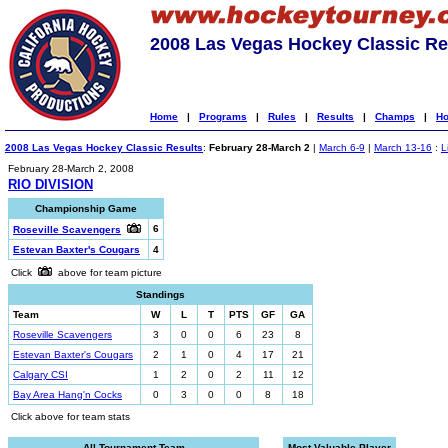
2008 Las Vegas Hockey Classic Re
Home
|
Programs
|
Rules
|
Results
|
Champs
|
Ho
2008 Las Vegas Hockey Classic Results
:
February 28-March 2
|
March 6-9
|
March 13-16
:
L
February 28-March 2, 2008
RIO DIVISION
Championship Game
6
Roseville Scavengers
Estevan Baxter's Cougars
4
Click
above for team picture
Standings
Team
W
L
T
PTS
GF
GA
Roseville Scavengers
3
0
0
6
23
8
Estevan Baxter's Cougars
2
1
0
4
17
21
Calgary CSI
1
2
0
2
11
12
Bay Area Hang'n Cocks
0
3
0
0
8
18
Click above for team stats
All-Tournament Team
Most Valuable Player