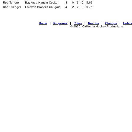
Rob Tenore
Bay Area Hang'n Cocks
3
0
3
0
5.67
Dan Driedger
Estevan Baxter's Cougars
4
2
2
0
6.75
Home
|
Programs
|
Rules
|
Results
|
Champs
|
Hotel
© 2026, California Hockey Productions