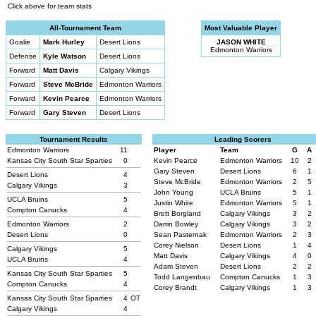
Click above for team stats
All-Tournament Team
Most Valuable Player
Goalie
Mark Hurley
Desert Lions
JASON WHITE
Edmonton Warriors
Defense
Kyle Watson
Desert Lions
Forward
Matt Davis
Calgary Vikings
Forward
Steve McBride
Edmonton Warriors
Forward
Kevin Pearce
Edmonton Warriors
Forward
Gary Steven
Desert Lions
Tournament Results
Leading Scorers
Edmonton Warriors
11
Player
Team
G
A
Kansas City South Star Sparties
0
Kevin Pearce
Edmonton Warriors
10
2
Gary Steven
Desert Lions
6
1
Desert Lions
4
Steve McBride
Edmonton Warriors
2
5
Calgary Vikings
3
John Young
UCLA Bruins
5
1
UCLA Bruins
5
Justin White
Edmonton Warriors
5
1
Compton Canucks
4
Brett Borgland
Calgary Vikings
3
2
Edmonton Warriors
2
Darrin Bowley
Calgary Vikings
3
2
Desert Lions
0
Sean Pasternak
Edmonton Warriors
2
3
Corey Nielson
Desert Lions
1
4
Calgary Vikings
5
Matt Davis
Calgary Vikings
4
0
UCLA Bruins
4
Adam Steven
Desert Lions
2
2
Kansas City South Star Sparties
5
Todd Langenbau
Compton Canucks
1
3
Compton Canucks
4
Corey Brandt
Calgary Vikings
1
3
Kansas City South Star Sparties
4
OT
Calgary Vikings
4