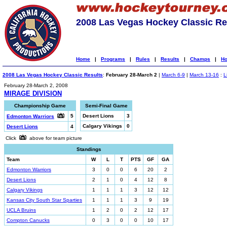
2008 Las Vegas Hockey Classic Re
Home
|
Programs
|
Rules
|
Results
|
Champs
|
Ho
2008 Las Vegas Hockey Classic Results
:
February 28-March 2
|
March 6-9
|
March 13-16
:
L
February 28-March 2, 2008
MIRAGE DIVISION
Championship Game
Semi-Final Game
5
Desert Lions
3
Edmonton Warriors
Calgary Vikings
0
Desert Lions
4
Click
above for team picture
Standings
Team
W
L
T
PTS
GF
GA
Edmonton Warriors
3
0
0
6
20
2
Desert Lions
2
1
0
4
12
8
Calgary Vikings
1
1
1
3
12
12
Kansas City South Star Sparties
1
1
1
3
9
19
UCLA Bruins
1
2
0
2
12
17
Compton Canucks
0
3
0
0
10
17