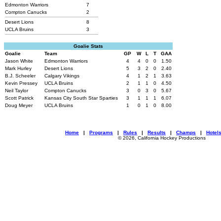
Edmonton Warriors
7
Compton Canucks
2
Desert Lions
8
UCLA Bruins
3
Goalie Stats
Goalie
Team
GP
W
L
T
GAA
Jason White
Edmonton Warriors
4
4
0
0
1.50
Mark Hurley
Desert Lions
5
3
2
0
2.40
B.J. Scheeler
Calgary Vikings
4
1
2
1
3.63
Kevin Pressey
UCLA Bruins
2
1
1
0
4.50
Neil Taylor
Compton Canucks
3
0
3
0
5.67
Scott Patrick
Kansas City South Star Sparties
3
1
1
1
6.07
Doug Meyer
UCLA Bruins
1
0
1
0
8.00
Home
|
Programs
|
Rules
|
Results
|
Champs
|
Hotel
© 2026, California Hockey Productions