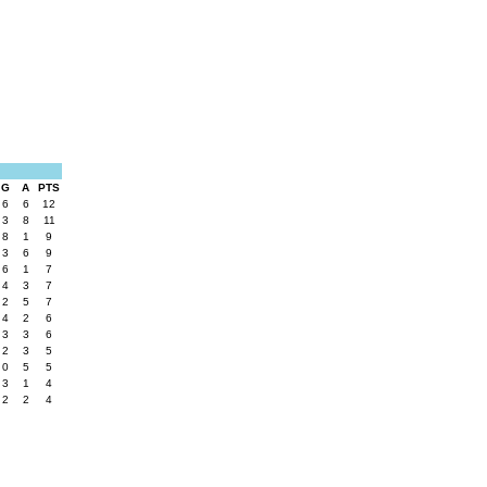
G
A
PTS
6
6
12
3
8
11
8
1
9
3
6
9
6
1
7
4
3
7
2
5
7
4
2
6
3
3
6
2
3
5
0
5
5
3
1
4
2
2
4