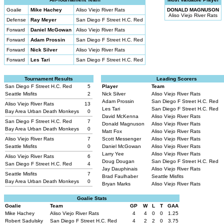
Goalie
Mike Hachey
Aliso Viejo River Rats
DONALD MAGNUSON
Aliso Viejo River Rats
Defense
Ray Meyer
San Diego F Street H.C. Red
Forward
Daniel McGowan
Aliso Viejo River Rats
Forward
Adam Prossin
San Diego F Street H.C. Red
Forward
Nick Silver
Aliso Viejo River Rats
Forward
Les Tari
San Diego F Street H.C. Red
Tournament Results
Leading Scorers
San Diego F Street H.C. Red
5
Player
Team
Seattle Misfits
2
Nick Silver
Aliso Viejo River Rats
Adam Prossin
San Diego F Street H.C. Red
Aliso Viejo River Rats
13
Les Tari
San Diego F Street H.C. Red
Bay Area Urban Death Monkeys
0
David McKenna
Aliso Viejo River Rats
San Diego F Street H.C. Red
7
Donald Magnuson
Aliso Viejo River Rats
Bay Area Urban Death Monkeys
0
Matt Fox
Aliso Viejo River Rats
Aliso Viejo River Rats
7
Scott Messenger
Aliso Viejo River Rats
Seattle Misfits
0
Daniel McGowan
Aliso Viejo River Rats
Larry Yee
Aliso Viejo River Rats
Aliso Viejo River Rats
6
Doug Dougan
San Diego F Street H.C. Red
San Diego F Street H.C. Red
4
Jay Dauphinais
Aliso Viejo River Rats
Seattle Misfits
7
Brad Faulhaber
Seattle Misfits
Bay Area Urban Death Monkeys
0
Bryan Marks
Aliso Viejo River Rats
Goalie Stats
Goalie
Team
GP
W
L
T
GAA
Mike Hachey
Aliso Viejo River Rats
4
4
0
0
1.25
Robert Sadulsky
San Diego F Street H.C. Red
4
2
2
0
3.75