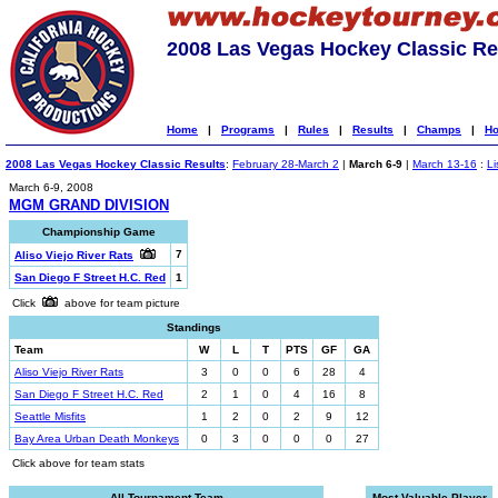
2008 Las Vegas Hockey Classic Re
Home
|
Programs
|
Rules
|
Results
|
Champs
|
Ho
2008 Las Vegas Hockey Classic Results
:
February 28-March 2
|
March 6-9
|
March 13-16
:
Li
March 6-9, 2008
MGM GRAND DIVISION
Championship Game
7
Aliso Viejo River Rats
San Diego F Street H.C. Red
1
Click
above for team picture
Standings
Team
W
L
T
PTS
GF
GA
Aliso Viejo River Rats
3
0
0
6
28
4
San Diego F Street H.C. Red
2
1
0
4
16
8
Seattle Misfits
1
2
0
2
9
12
Bay Area Urban Death Monkeys
0
3
0
0
0
27
Click above for team stats
All-Tournament Team
Most Valuable Player