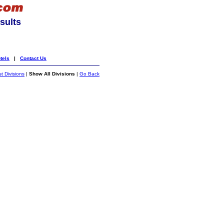
sults
tels
|
Contact Us
st Divisions
|
Show All Divisions
|
Go Back