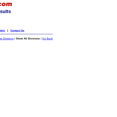
sults
tels
|
Contact Us
ist Divisions
|
Show All Divisions
|
Go Back