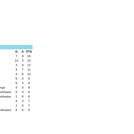
G
A
PTS
7
9
16
10
5
15
3
9
12
4
7
11
4
6
10
6
3
9
6
3
9
ings
5
4
9
orthstars
5
3
8
orthstars
2
6
8
4
3
7
1
6
7
orthstars
6
0
6