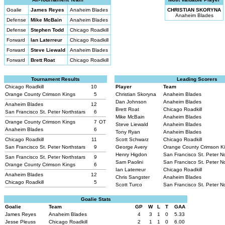
Goalie
James Reyes
Anaheim Blades
CHRISTIAN SKORYNA
Anaheim Blades
Defense
Mike McBain
Anaheim Blades
Defense
Stephen Todd
Chicago Roadkill
Forward
Ian Laterreur
Chicago Roadkill
Forward
Steve Liewald
Anaheim Blades
Forward
Brett Roat
Chicago Roadkill
Tournament Results
Leading Scorers
Chicago Roadkill
10
Player
Team
Orange County Crimson Kings
5
Christian Skoryna
Anaheim Blades
Dan Johnson
Anaheim Blades
Anaheim Blades
12
Brett Roat
Chicago Roadkill
San Francisco St. Peter Northstars
6
Mike McBain
Anaheim Blades
Orange County Crimson Kings
7
OT
Steve Liewald
Anaheim Blades
Anaheim Blades
6
Tony Ryan
Anaheim Blades
Chicago Roadkill
11
Scott Schwarz
Chicago Roadkill
San Francisco St. Peter Northstars
9
George Avery
Orange County Crimson K
Henry Higdon
San Francisco St. Peter N
San Francisco St. Peter Northstars
9
Sam Paolini
San Francisco St. Peter N
Orange County Crimson Kings
6
Ian Laterreur
Chicago Roadkill
Anaheim Blades
12
Chris Sangster
Anaheim Blades
Chicago Roadkill
5
Scott Turco
San Francisco St. Peter N
Goalie Stats
Goalie
Team
GP
W
L
T
GAA
James Reyes
Anaheim Blades
4
3
1
0
5.33
Jesse Pleuss
Chicago Roadkill
2
1
1
0
6.00