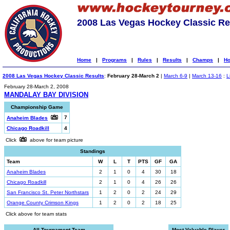
2008 Las Vegas Hockey Classic Re
Home
|
Programs
|
Rules
|
Results
|
Champs
|
Ho
2008 Las Vegas Hockey Classic Results
:
February 28-March 2
|
March 6-9
|
March 13-16
:
L
February 28-March 2, 2008
MANDALAY BAY DIVISION
Championship Game
7
Anaheim Blades
Chicago Roadkill
4
Click
above for team picture
Standings
Team
W
L
T
PTS
GF
GA
Anaheim Blades
2
1
0
4
30
18
Chicago Roadkill
2
1
0
4
26
26
San Francisco St. Peter Northstars
1
2
0
2
24
29
Orange County Crimson Kings
1
2
0
2
18
25
Click above for team stats
All-Tournament Team
Most Valuable Player