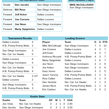
Goalie
Dan Jacobs
San Diego Iceotopes
MIKE McCULLOUGH
San Diego Iceotopes
Defense
Bill Rose
San Diego Iceotopes
Forward
Jeff Acker
Dallas Loozers
Forward
Joe Currans
Dallas Loozers
Forward
Joe Noon
San Diego Iceotopes
Forward
Marty Spigelmire
Dallas Loozers
Tournament Results
Leading Scorers
Dallas Loozers
4
Player
Team
G
A
PTS
H.B. Pointy-Pointy Birds
2
Mike McCullough
San Diego Iceotopes
7
3
10
Joe Currans
Dallas Loozers
4
3
7
San Diego Iceotopes
3
Jeff Acker
Dallas Loozers
4
3
7
Nor. Cal. Ice Hawks
0
Anthony Riccardi
H.B. Pointy-Pointy Birds
4
3
7
Dallas Loozers
6
Marty Spigelmire
Dallas Loozers
1
6
7
San Diego Iceotopes
4
Joe Noon
San Diego Iceotopes
4
2
6
Nor. Cal. Ice Hawks
5
Joe Arden
San Diego Iceotopes
2
4
6
H.B. Pointy-Pointy Birds
4
Gary Jones
Dallas Loozers
3
2
5
Jason Yancey
H.B. Pointy-Pointy Birds
2
2
4
Nor. Cal. Ice Hawks
3
OT
Rory Callan
Dallas Loozers
2
1
3
Dallas Loozers
2
Dan Verrette
Nor. Cal. Ice Hawks
2
1
3
San Diego Iceotopes
5
James Reck
H.B. Pointy-Pointy Birds
2
1
3
H.B. Pointy-Pointy Birds
3
Eric Carlson
Nor. Cal. Ice Hawks
2
0
2
Goalie Stats
Goalie
Team
GP
W
L
T
GAA
Joe Viola
Nor. Cal. Ice Hawks
3
2
1
0
2.90
Dan Jacobs
San Diego Iceotopes
4
3
1
0
3.00