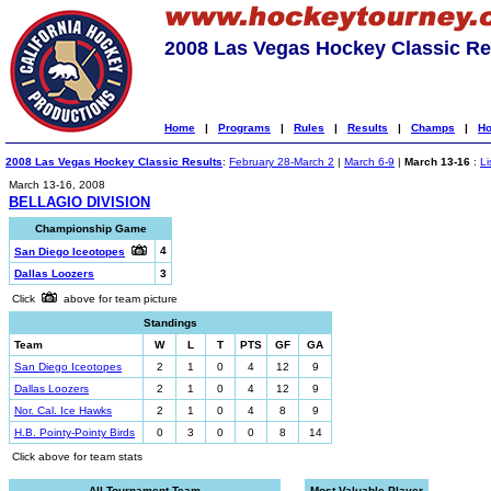
2008 Las Vegas Hockey Classic Re
Home
|
Programs
|
Rules
|
Results
|
Champs
|
Ho
2008 Las Vegas Hockey Classic Results
:
February 28-March 2
|
March 6-9
|
March 13-16
:
Li
March 13-16, 2008
BELLAGIO DIVISION
Championship Game
4
San Diego Iceotopes
Dallas Loozers
3
Click
above for team picture
Standings
Team
W
L
T
PTS
GF
GA
San Diego Iceotopes
2
1
0
4
12
9
Dallas Loozers
2
1
0
4
12
9
Nor. Cal. Ice Hawks
2
1
0
4
8
9
H.B. Pointy-Pointy Birds
0
3
0
0
8
14
Click above for team stats
All-Tournament Team
Most Valuable Player