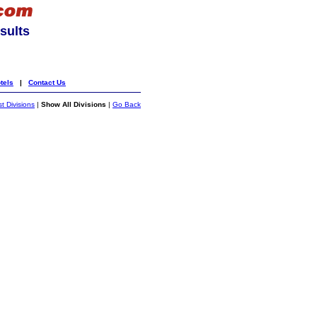
sults
tels
|
Contact Us
st Divisions
|
Show All Divisions
|
Go Back