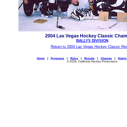
2004 Las Vegas Hockey Classic Cha
BALLYS DIVISION
Return to 2004 Las Vegas Hockey Classic Res
Home
|
Programs
|
Rules
|
Results
|
Champs
|
Hotels
© 2026, California Hockey Productions