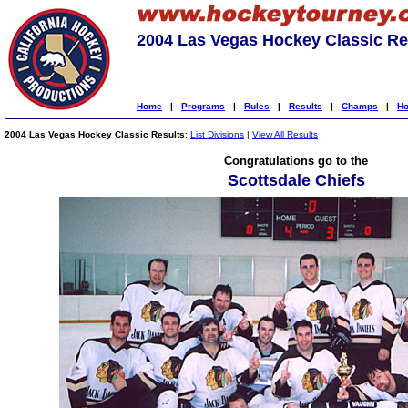
2004 Las Vegas Hockey Classic Re
Home
|
Programs
|
Rules
|
Results
|
Champs
|
Ho
2004 Las Vegas Hockey Classic Results
:
List Divisions
|
View All Results
Congratulations go to the
Scottsdale Chiefs