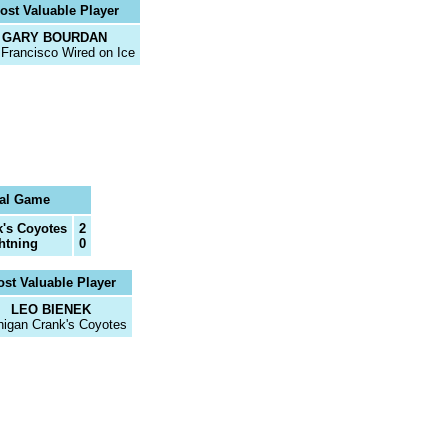
ost Valuable Player
GARY BOURDAN
Francisco Wired on Ice
al Game
's Coyotes
2
ghtning
0
st Valuable Player
LEO BIENEK
higan Crank's Coyotes