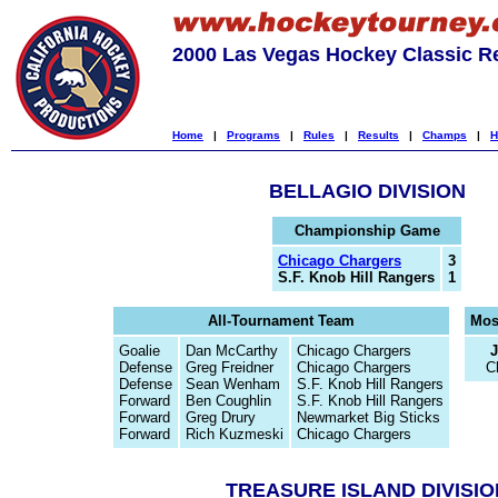
2000 Las Vegas Hockey Classic R
Home
|
Programs
|
Rules
|
Results
|
Champs
|
H
BELLAGIO DIVISION
Championship Game
Chicago Chargers
3
S.F. Knob Hill Rangers
1
All-Tournament Team
Mos
Goalie
Dan McCarthy
Chicago Chargers
Defense
Greg Freidner
Chicago Chargers
C
Defense
Sean Wenham
S.F. Knob Hill Rangers
Forward
Ben Coughlin
S.F. Knob Hill Rangers
Forward
Greg Drury
Newmarket Big Sticks
Forward
Rich Kuzmeski
Chicago Chargers
TREASURE ISLAND DIVISIO