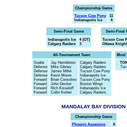
Championship Game
Tucson Cow Pony
11
Indianapolis Ice
4
Semi-Final Game
Semi-Final
Indianapolis Ice
4 (OT)
Tucson Cow 
Calgary Raiders
3
Ottawa Knight
All-Tournament Team
Most 
Goalie
Jay Hambleton
Calgary Raiders
TON
Defense
Mike Gibney
Calgary Raiders
Tuc
Defense
James Miller
Tucson Cow Pony
Defense
Kevin Moore
Indianapolis Ice
Forward
Brian Consolino
Tucson Cow Pony
Forward
John Decker
Boston Wings
Forward
Rich Kisseloff
Indianapolis Ice
Forward
Collin Korber
Calgary Raiders
MANDALAY BAY DIVISION
Championship Game
Phoenix Assassins
6