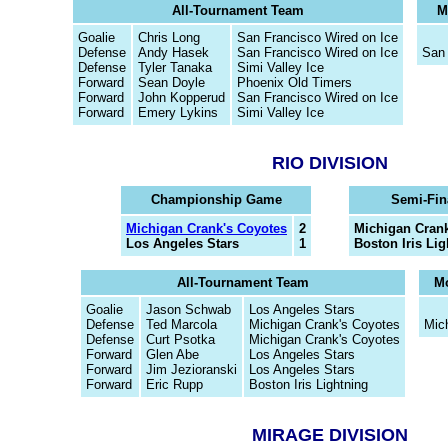
All-Tournament Team
M
Goalie
Chris Long
San Francisco Wired on Ice
Defense
Andy Hasek
San Francisco Wired on Ice
San 
Defense
Tyler Tanaka
Simi Valley Ice
Forward
Sean Doyle
Phoenix Old Timers
Forward
John Kopperud
San Francisco Wired on Ice
Forward
Emery Lykins
Simi Valley Ice
RIO DIVISION
Championship Game
Semi-Fin
Michigan Crank's Coyotes
2
Michigan Crank
Los Angeles Stars
1
Boston Iris Li
All-Tournament Team
Mo
Goalie
Jason Schwab
Los Angeles Stars
Defense
Ted Marcola
Michigan Crank's Coyotes
Mic
Defense
Curt Psotka
Michigan Crank's Coyotes
Forward
Glen Abe
Los Angeles Stars
Forward
Jim Jezioranski
Los Angeles Stars
Forward
Eric Rupp
Boston Iris Lightning
MIRAGE DIVISION