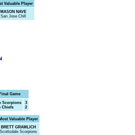
t Valuable Player
MASON NAVE
San Jose Chill
N
Final Game
e Scorpions
3
 Chiefs
2
Most Valuable Player
BRETT GRAMLICH
Scottsdale Scorpions