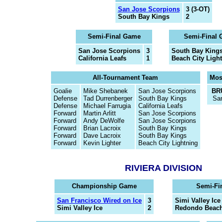
San Jose Scorpions
3 (3-OT)
South Bay Kings
2
Semi-Final Game
Semi-Final
San Jose Scorpions
3
South Bay King
California Leafs
1
Beach City Ligh
All-Tournament Team
Mos
Goalie
Mike Shebanek
San Jose Scorpions
BR
Defense
Tad Durrenberger
South Bay Kings
Sa
Defense
Michael Farrugia
California Leafs
Forward
Martin Arlitt
San Jose Scorpions
Forward
Andy DeWolfe
San Jose Scorpions
Forward
Brian Lacroix
South Bay Kings
Forward
Dave Lacroix
South Bay Kings
Forward
Kevin Lighter
Beach City Lightning
RIVIERA DIVISION
Championship Game
Semi-Fi
San Francisco Wired on Ice
3
Simi Valley Ice
Simi Valley Ice
2
Redondo Beach