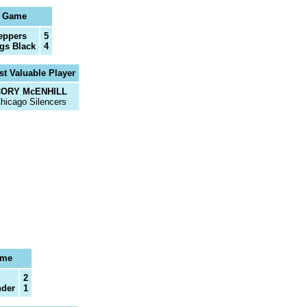
l Game
eppers
5
gs Black
4
t Valuable Player
ORY McENHILL
hicago Silencers
ame
2
nder
1