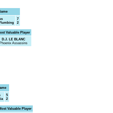
 Game
ss
7
Plumbing
2
ost Valuable Player
D.J. LE BLANC
Phoenix Assassins
Game
s
5
ia
2
Most Valuable Player