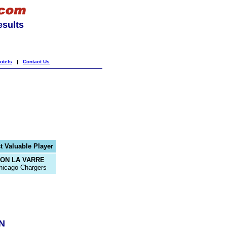
esults
otels
|
Contact Us
t Valuable Player
JON LA VARRE
hicago Chargers
N