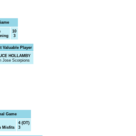
 Game
s
10
tning
3
t Valuable Player
UCE HOLLAMBY
n Jose Scorpions
nal Game
4 (OT)
 Misfits
3