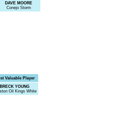
DAVE MOORE
Conejo Storm
st Valuable Player
BRECK YOUNG
ston Oil Kings White