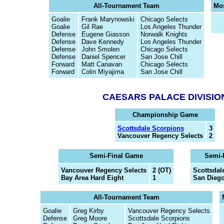
All-Tournament Team
Mos
Goalie
Frank Marynowski
Chicago Selects
Goalie
Gil Rae
Los Angeles Thunder
Defense
Eugene Giasson
Norwalk Knights
Defense
Dave Kennedy
Los Angeles Thunder
Defense
John Smolen
Chicago Selects
Defense
Daniel Spencer
San Jose Chill
Forward
Matt Canavan
Chicago Selects
Forward
Colin Miyajima
San Jose Chill
CAESARS PALACE DIVISIO
Championship Game
Scottsdale Scorpions
3
Vancouver Regency Selects
2
Semi-Final Game
Semi-
Vancouver Regency Selects
2 (OT)
Scottsdal
Bay Area Hard Eight
1
San Diego
All-Tournament Team
Goalie
Greg Kirby
Vancouver Regency Selects
Defense
Greg Moore
Scottsdale Scorpions