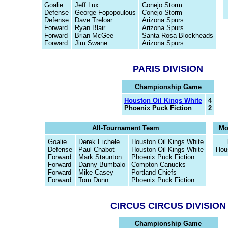
Goalie
Jeff Lux
Conejo Storm
Defense
George Fopopoulous
Conejo Storm
Defense
Dave Treloar
Arizona Spurs
Forward
Ryan Blair
Arizona Spurs
Forward
Brian McGee
Santa Rosa Blockheads
Forward
Jim Swane
Arizona Spurs
PARIS DIVISION
Championship Game
Houston Oil Kings White
4
Phoenix Puck Fiction
2
All-Tournament Team
Mo
Goalie
Derek Eichele
Houston Oil Kings White
Defense
Paul Chabot
Houston Oil Kings White
Hou
Forward
Mark Staunton
Phoenix Puck Fiction
Forward
Danny Bumbalo
Compton Canucks
Forward
Mike Casey
Portland Chiefs
Forward
Tom Dunn
Phoenix Puck Fiction
CIRCUS CIRCUS DIVISION
Championship Game