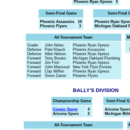
Phoenix Ryan Xpress
5
Semi-Final Game
Semi-Final
Phoenix Assassins
10
Phoenix Ryan Xpre
Phoenix Flyers
3
Michigan Oakland 
All-Tournament Team
M
Goalie
John Nolan
Phoenix Ryan Xpress
Defense
Pete Klauck
Phoenix Assassins
Defense
Albin Nelson
Phoenix Ryan Xpress
Forward
Terry Brooks
Michigan Oakland Plumbing
Forward
Jim Fish
Phoenix Ryan Xpress
Forward
John Massoud
New York Flyin Elvises
Forward
Clay Wiffen
Phoenix Ryan Xpress
Forward
Steve Zanon
Phoenix Flyers
BALLY'S DIVISION
Championship Game
Semi-Final 
Conejo Storm
4
Arizona Spur
Arizona Spurs
2
Michigan Milit
All-Tournament Team