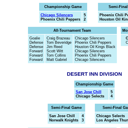
Championship Game
Semi-Fina
Chicago Silencers
5
Phoenix Chili P
Phoenix Chili Peppers
2
Houston Oil Kin
All-Tournament Team
Mos
Goalie
Craig Brazeau
Chicago Silencers
C
Defense
Tom Beveridge
Phoenix Chili Peppers
C
Defense
Jim Reed
Houston Oil Kings Black
Forward
Scott Witt
Chicago Silencers
Forward
Tom Collins
Phoenix Chili Peppers
Forward
Matt Gabriel
Chicago Silencers
DESERT INN DIVISION
Championship Game
San Jose Chill
5
Chicago Selects
4
Semi-Final Game
Semi-Final G
San Jose Chill
4
Chicago Selects
Norwalk Knights
3
Los Angeles Thu