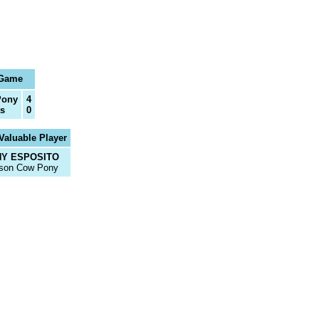
 Game
Pony
4
s
0
Valuable Player
Y ESPOSITO
son Cow Pony