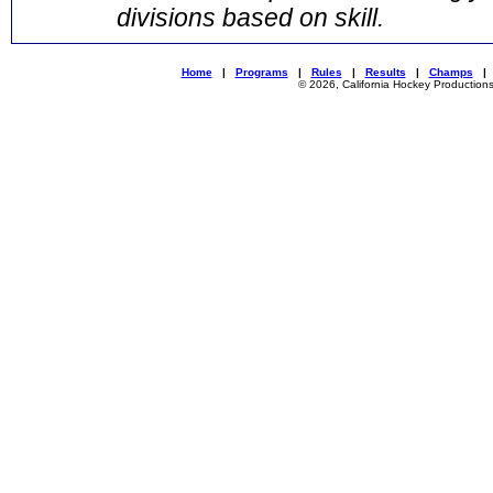
divisions based on skill.
Home
|
Programs
|
Rules
|
Results
|
Champs
© 2026, California Hockey Production