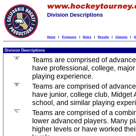
Division Descriptions
Home
|
Programs
|
Rules
|
Results
|
Champs
|
H
Division Descriptions
"A"
Teams are comprised of advanced
have professional, college, major 
playing experience.
"B"
Teams are comprised of advance
have junior, college club, Midget 
school, and similar playing exper
"C"
Teams are comprised of a combina
lower advanced players. Many pl
higher levels or have worked the