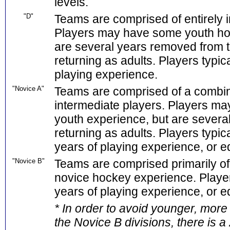
levels.
"D"
Teams are comprised of entirely i
Players may have some youth ho
are several years removed from 
returning as adults. Players typic
playing experience.
"Novice A"
Teams are comprised of a combina
intermediate players. Players ma
youth experience, but are sever
returning as adults. Players typica
years of playing experience, or eq
"Novice B"
Teams are comprised primarily of 
novice hockey experience. Player
years of playing experience, or eq
* In order to avoid younger, more
the Novice B divisions, there is 