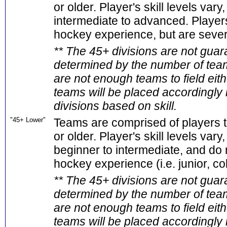
or older. Player's skill levels vary
intermediate to advanced. Players
hockey experience, but are seve
** The 45+ divisions are not guar
determined by the number of teams
are not enough teams to field eith
teams will be placed accordingly 
divisions based on skill.
"45+ Lower"
Teams are comprised of players t
or older. Player's skill levels vary
beginner to intermediate, and do 
hockey experience (i.e. junior, coll
** The 45+ divisions are not guar
determined by the number of teams
are not enough teams to field eith
teams will be placed accordingly 