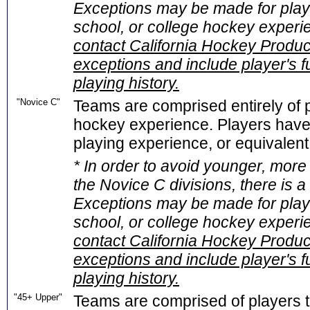
Exceptions may be made for playe
school, or college hockey experi
contact California Hockey Product
exceptions and include player's f
playing history.
"Novice C"
Teams are comprised entirely of p
hockey experience. Players have 
playing experience, or equivalent 
* In order to avoid younger, more
the Novice C divisions, there is 
Exceptions may be made for playe
school, or college hockey experi
contact California Hockey Product
exceptions and include player's f
playing history.
"45+ Upper"
Teams are comprised of players t