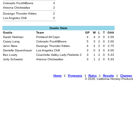
Colorado PuckNBeers
3
Arizona Chickwallas
2
Durango Thunder Kitties
2
Los Angeles Chill
0
Goalie Stats
Goalie
Team
GP
W
L
T
GAA
Sarah Heitman
Portland All Caps
4
4
0
0
2.00
Casey Lang
Colorado PuckNBeers
5
3
2
0
2.00
Jenn Niew
Durango Thunder Kitties
4
2
2
0
2.75
Danielle Dauenhauer
Los Angeles Chill
3
0
3
0
4.00
Bex Lowry
Coachella Valley Lady Firebirds 2
3
1
2
0
5.33
Jody Schwartz
Arizona Chickwallas
3
1
2
0
5.33
Home
|
Programs
|
Rules
|
Results
|
Champs
© 2026, California Hockey Product