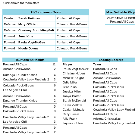
Click above for team stats
All-Tournament Team
Most Valuable Play
Goalie
Sarah Heitman
Portland All Caps
CHRISTINE HUBER
Portland All Caps
Defense
Mary O'Brien
Colorado PuckNBeers
Defense
Courtney Sprinkling-Felt
Portland All Caps
Forward
Jena Kins
Colorado PuckNBeers
Forward
Paula Vogt-McGee
Portland All Caps
Forward
Nicole Downs
Colorado PuckNBeers
Tournament Results
Leading Scorers
Portland All Caps
11
Player
Team
Arizona Chickwallas
2
Paula Vogt-McGee
Portland All Caps
Christine Hubert
Portland All Caps
Durango Thunder Kitties
4
Michelle Knight
Arizona Chickwallas
Coachella Valley Lady Firebirds 2
3
Odie Miller
Portland All Caps
Colorado PuckNBeers
6
Jena Kins
Colorado PuckNBeers
Los Angeles Chill
0
Jessica Miller
Portland All Caps
Arizona Chickwallas
6
Tanya Porter
Colorado PuckNBeers
Durango Thunder Kitties
2
Sarah McDonald
Portland All Caps
Karen Zietlow
Colorado PuckNBeers
Portland All Caps
5
Caitlan McInally
Coachella Valley Lady Firebir
Colorado PuckNBeers
3
Carly Sweet
Portland All Caps
Coachella Valley Lady Firebirds 2
4
Allie Frank
Arizona Chickwallas
Los Angeles Chill
3
Jaymee Culver
Coachella Valley Lady Firebir
Portland All Caps
9
Coachella Valley Lady Firebirds 2
2