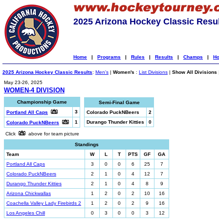
2025 Arizona Hockey Classic Resu
Home
|
Programs
|
Rules
|
Results
|
Champs
|
Ho
2025 Arizona Hockey Classic Results
:
Men's
|
Women's
:
List Divisions
|
Show All Divisions
May 23-26, 2025
WOMEN-4 DIVISION
Championship Game
Semi-Final Game
3
Portland All Caps
Colorado PuckNBeers
2
1
Durango Thunder Kitties
0
Colorado PuckNBeers
Click
above for team picture
Standings
Team
W
L
T
PTS
GF
GA
Portland All Caps
3
0
0
6
25
7
Colorado PuckNBeers
2
1
0
4
12
7
Durango Thunder Kitties
2
1
0
4
8
9
Arizona Chickwallas
1
2
0
2
10
16
Coachella Valley Lady Firebirds 2
1
2
0
2
9
16
Los Angeles Chill
0
3
0
0
3
12