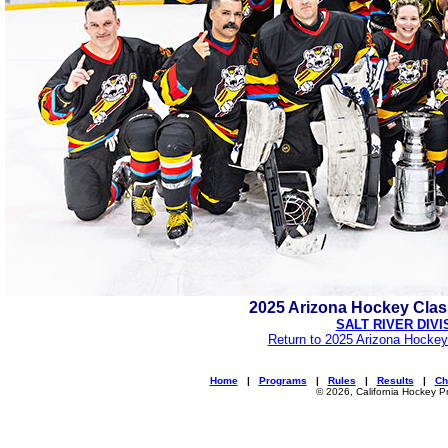
2025 Arizona Hockey Cla
SALT RIVER DIVI
Return to 2025 Arizona Hockey
Home
|
Programs
|
Rules
|
Results
|
Ch
© 2026, California Hockey P