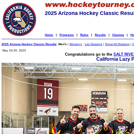
2025 Arizona Hockey Classic Resu
Home
|
Programs
|
Rules
|
Results
|
Champs
|
Ho
2025 Arizona Hockey Classic Results
:
Men's
|
Women's
:
List Divisions
|
Show All Divisions
|
G
May 23-26, 2025
Congratulations go to the
SALT RIVE
California Lazy 