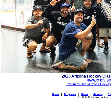
2025 Arizona Hockey Cla
NAVAJO DIVISI
Return to 2025 Arizona Hockey
Home
|
Programs
|
Rules
|
Results
|
Ch
© 2026, California Hockey P