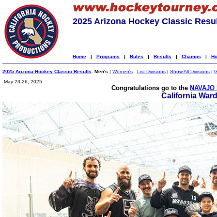
2025 Arizona Hockey Classic Resu
Home
|
Programs
|
Rules
|
Results
|
Champs
|
Ho
2025 Arizona Hockey Classic Results
:
Men's
|
Women's
:
List Divisions
|
Show All Divisions
|
G
May 23-26, 2025
Congratulations go to the
NAVAJO 
California War