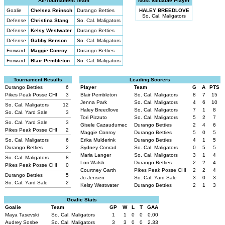
All-Tournament Team
Most Valuable Player
Goalie
Chelsea Reinsch
Durango Betties
HALEY BREEDLOVE
So. Cal. Maligators
Defense
Christina Stang
So. Cal. Maligators
Defense
Kelsy Westwater
Durango Betties
Defense
Gabby Benson
So. Cal. Maligators
Forward
Maggie Conroy
Durango Betties
Forward
Blair Pembleton
So. Cal. Maligators
Tournament Results
Leading Scorers
Durango Betties
6
Player
Team
G
A
PTS
Pikes Peak Posse CHI
3
Blair Pembleton
So. Cal. Maligators
8
7
15
Jenna Park
So. Cal. Maligators
4
6
10
So. Cal. Maligators
12
Haley Breedlove
So. Cal. Maligators
7
1
8
So. Cal. Yard Sale
3
Tori Pizzuto
So. Cal. Maligators
5
2
7
So. Cal. Yard Sale
3
Gisele Cazaudumec
Durango Betties
2
4
6
Pikes Peak Posse CHI
2
Maggie Conroy
Durango Betties
5
0
5
So. Cal. Maligators
6
Erika Mulderink
Durango Betties
4
1
5
Durango Betties
2
Sydney Conrad
So. Cal. Maligators
0
5
5
Maria Langer
So. Cal. Maligators
3
1
4
So. Cal. Maligators
8
Lori Walsh
Durango Betties
2
2
4
Pikes Peak Posse CHI
0
Courtney Garth
Pikes Peak Posse CHI
2
2
4
Durango Betties
5
Jo Jensen
So. Cal. Yard Sale
3
0
3
So. Cal. Yard Sale
2
Kelsy Westwater
Durango Betties
2
1
3
Goalie Stats
Goalie
Team
GP
W
L
T
GAA
Maya Tasevski
So. Cal. Maligators
1
1
0
0
0.00
Audrey Sosbe
So. Cal. Maligators
3
3
0
0
2.33