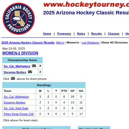
2025 Arizona Hockey Classic Resu
Home
|
Programs
|
Rules
|
Results
|
Champs
|
Ho
2025 Arizona Hockey Classic Results
:
Men's
|
Women's
:
List Divisions
|
Show All Divisions
May 23-26, 2025
WOMEN-2 DIVISION
Championship Game
8
So. Cal. Maligators
2
Durango Betties
Click
above for team picture
Standings
Team
W
L
T
PTS
GF
GA
So. Cal. Maligators
3
0
0
6
26
5
Durango Betties
2
1
0
4
13
11
So. Cal. Yard Sale
1
2
0
2
8
19
Pikes Peak Posse CHI
0
3
0
0
5
17
Click above for team stats