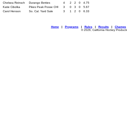
Chelsea Reinsch
Durango Betties
4
2
2
0
4.75
Katie Cibolka
Pikes Peak Posse CHI
3
0
3
0
5.67
Carol Henson
So. Cal. Yard Sale
3
1
2
0
6.33
Home
|
Programs
|
Rules
|
Results
|
Champs
© 2026, California Hockey Product