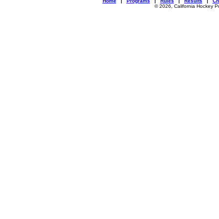
Home
|
Programs
|
Rules
|
Results
|
Ch
© 2026, California Hockey P