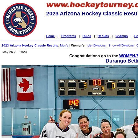
2023 Arizona Hockey Classic Resu
Home
|
Programs
|
Rules
|
Results
|
Champs
|
Ho
2023 Arizona Hockey Classic Results
:
Men's
|
Women's
:
List Divisions
|
Show All Divisions
|
May 26-29, 2023
Congratulations go to the
WOMEN-3
Durango Bett