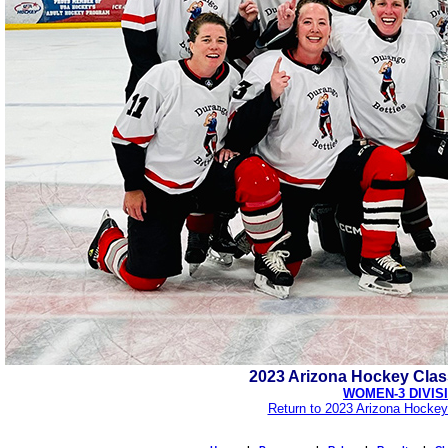
2023 Arizona Hockey Cla
WOMEN-3 DIVIS
Return to 2023 Arizona Hockey