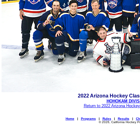
2022 Arizona Hockey Cla
HOHOKAM DIVIS
Return to 2022 Arizona Hockey
Home
|
Programs
|
Rules
|
Results
|
Ch
© 2026, California Hockey P