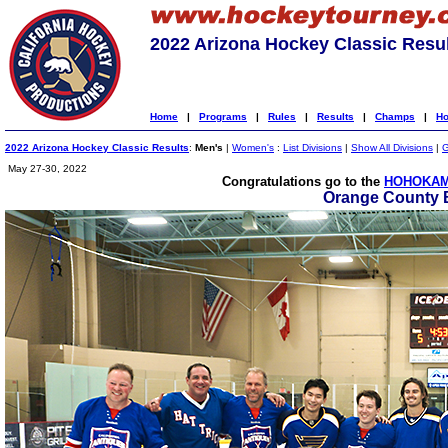
2022 Arizona Hockey Classic Resu
Home
|
Programs
|
Rules
|
Results
|
Champs
|
Ho
2022 Arizona Hockey Classic Results
:
Men's
|
Women's
:
List Divisions
|
Show All Divisions
|
G
May 27-30, 2022
Congratulations go to the
HOHOKAM
Orange County 