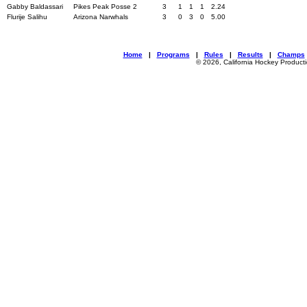
Gabby Baldassari
Pikes Peak Posse 2
3
1
1
1
2.24
Flurije Salihu
Arizona Narwhals
3
0
3
0
5.00
Home
|
Programs
|
Rules
|
Results
|
Champs
© 2026, California Hockey Product