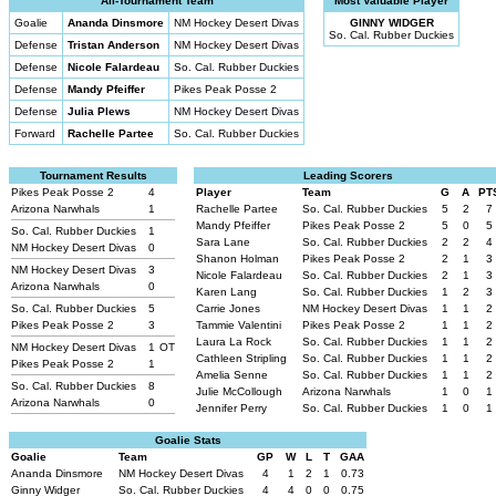
All-Tournament Team
Most Valuable Player
Goalie
Ananda Dinsmore
NM Hockey Desert Divas
GINNY WIDGER
So. Cal. Rubber Duckies
Defense
Tristan Anderson
NM Hockey Desert Divas
Defense
Nicole Falardeau
So. Cal. Rubber Duckies
Defense
Mandy Pfeiffer
Pikes Peak Posse 2
Defense
Julia Plews
NM Hockey Desert Divas
Forward
Rachelle Partee
So. Cal. Rubber Duckies
Tournament Results
Leading Scorers
Pikes Peak Posse 2
4
Player
Team
G
A
PT
Arizona Narwhals
1
Rachelle Partee
So. Cal. Rubber Duckies
5
2
7
Mandy Pfeiffer
Pikes Peak Posse 2
5
0
5
So. Cal. Rubber Duckies
1
Sara Lane
So. Cal. Rubber Duckies
2
2
4
NM Hockey Desert Divas
0
Shanon Holman
Pikes Peak Posse 2
2
1
3
NM Hockey Desert Divas
3
Nicole Falardeau
So. Cal. Rubber Duckies
2
1
3
Arizona Narwhals
0
Karen Lang
So. Cal. Rubber Duckies
1
2
3
So. Cal. Rubber Duckies
5
Carrie Jones
NM Hockey Desert Divas
1
1
2
Pikes Peak Posse 2
3
Tammie Valentini
Pikes Peak Posse 2
1
1
2
Laura La Rock
So. Cal. Rubber Duckies
1
1
2
NM Hockey Desert Divas
1
OT
Cathleen Stripling
So. Cal. Rubber Duckies
1
1
2
Pikes Peak Posse 2
1
Amelia Senne
So. Cal. Rubber Duckies
1
1
2
So. Cal. Rubber Duckies
8
Julie McCollough
Arizona Narwhals
1
0
1
Arizona Narwhals
0
Jennifer Perry
So. Cal. Rubber Duckies
1
0
1
Goalie Stats
Goalie
Team
GP
W
L
T
GAA
Ananda Dinsmore
NM Hockey Desert Divas
4
1
2
1
0.73
Ginny Widger
So. Cal. Rubber Duckies
4
4
0
0
0.75