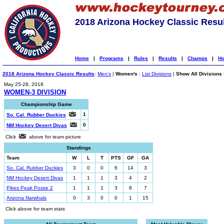
2018 Arizona Hockey Classic Resu
Home
|
Programs
|
Rules
|
Results
|
Champs
|
Ho
2018 Arizona Hockey Classic Results
:
Men's
|
Women's
:
List Divisions
|
Show All Divisions
May 25-28, 2018
WOMEN-3 DIVISION
Championship Game
1
So. Cal. Rubber Duckies
0
NM Hockey Desert Divas
Click
above for team picture
Standings
Team
W
L
T
PTS
GF
GA
So. Cal. Rubber Duckies
3
0
0
6
14
3
NM Hockey Desert Divas
1
1
1
3
4
2
Pikes Peak Posse 2
1
1
1
3
8
7
Arizona Narwhals
0
3
0
0
1
15
Click above for team stats