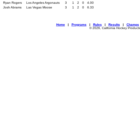
Ryan Rogers
Los Angeles Argonauts
3
1
2
0
4.00
Josh Abrams
Las Vegas Moose
3
1
2
0
6.33
Home
|
Programs
|
Rules
|
Results
|
Champs
© 2026, California Hockey Product