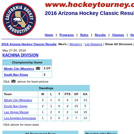
2016 Arizona Hockey Classic Resu
Home
|
Programs
|
Rules
|
Results
|
Champs
|
Ho
2016 Arizona Hockey Classic Results
:
Men's
|
Women's
:
List Divisions
|
Show All Divisions
May 27-30, 2016
KACHINA DIVISION
Championship Game
3 OT
Windy City Wheelers
South Bay Kings
2
Click
above for team picture
Standings
Team
W
L
T
PTS
GF
GA
Windy City Wheelers
2
1
0
4
14
13
South Bay Kings
2
1
0
4
15
5
Las Vegas Moose
1
2
0
2
14
19
Los Angeles Argonauts
1
2
0
2
7
13
Click above for team stats
All-Tournament Team
Most Valuable Player