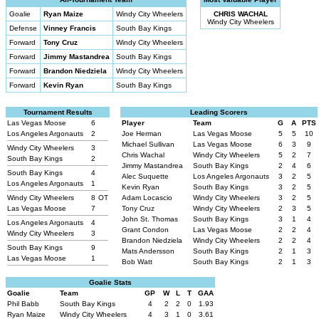
Goalie
Ryan Maize
Windy City Wheelers
CHRIS WACHAL
Windy City Wheelers
Defense
Vinney Francis
South Bay Kings
Forward
Tony Cruz
Windy City Wheelers
Forward
Jimmy Mastandrea
South Bay Kings
Forward
Brandon Niedziela
Windy City Wheelers
Forward
Kevin Ryan
South Bay Kings
Tournament Results
Leading Scorers
Las Vegas Moose
6
Player
Team
G
A
PTS
Los Angeles Argonauts
2
Joe Herman
Las Vegas Moose
5
5
10
Michael Sullivan
Las Vegas Moose
6
3
9
Windy City Wheelers
3
Chris Wachal
Windy City Wheelers
5
2
7
South Bay Kings
2
Jimmy Mastandrea
South Bay Kings
2
4
6
South Bay Kings
4
Alec Suquette
Los Angeles Argonauts
3
2
5
Los Angeles Argonauts
1
Kevin Ryan
South Bay Kings
3
2
5
Windy City Wheelers
8
OT
Adam Locascio
Windy City Wheelers
3
2
5
Las Vegas Moose
7
Tony Cruz
Windy City Wheelers
2
3
5
John St. Thomas
South Bay Kings
3
1
4
Los Angeles Argonauts
4
Grant Condon
Las Vegas Moose
2
2
4
Windy City Wheelers
3
Brandon Niedziela
Windy City Wheelers
2
2
4
South Bay Kings
9
Mats Andersson
South Bay Kings
2
1
3
Las Vegas Moose
1
Bob Watt
South Bay Kings
2
1
3
Goalie Stats
Goalie
Team
GP
W
L
T
GAA
Phil Babb
South Bay Kings
4
2
2
0
1.93
Ryan Maize
Windy City Wheelers
4
3
1
0
3.61