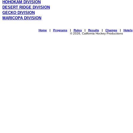
HOHOKAM DIVISION
DESERT RIDGE DIVISION
GECKO DIVISION
MARICOPA DIVISION
Home
|
Programs
|
Rules
|
Results
|
Champs
|
Hotels
© 2026, California Hockey Productions