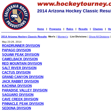
2014 Arizona Hockey Classic Resu
Home
|
Programs
|
Rules
|
Results
|
Champs
|
Ho
2014 Arizona Hockey Classic Results
:
Men's
|
Women's
:
List Divisions
|
Show All Divisions
May 23-26, 2014
ROADRUNNER DIVISION
PAPAGO DIVISION
SQUAW PEAK DIVISION
CAMELBACK DIVISION
RED MOUNTAIN DIVISION
SALT RIVER DIVISION
CACTUS DIVISION
GRAND CANYON DIVISION
JACK RABBIT DIVISION
KACHINA DIVISION
PARADISE VALLEY DIVISION
SAGUARO DIVISION
CAVE CREEK DIVISION
PINNACLE PEAK DIVISION
SEDONA DIVISION