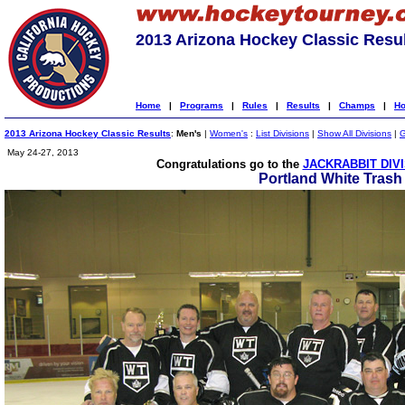
2013 Arizona Hockey Classic Resu
Home
|
Programs
|
Rules
|
Results
|
Champs
|
Ho
2013 Arizona Hockey Classic Results
:
Men's
|
Women's
:
List Divisions
|
Show All Divisions
|
G
May 24-27, 2013
Congratulations go to the
JACKRABBIT DIV
Portland White Trash