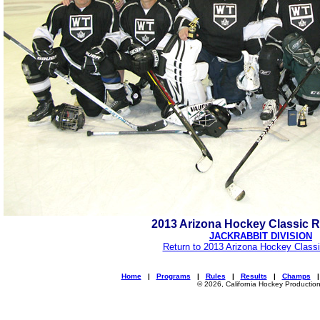
2013 Arizona Hockey Classic 
JACKRABBIT DIVISION
Return to 2013 Arizona Hockey Classi
Home
|
Programs
|
Rules
|
Results
|
Champs
© 2026, California Hockey Productio