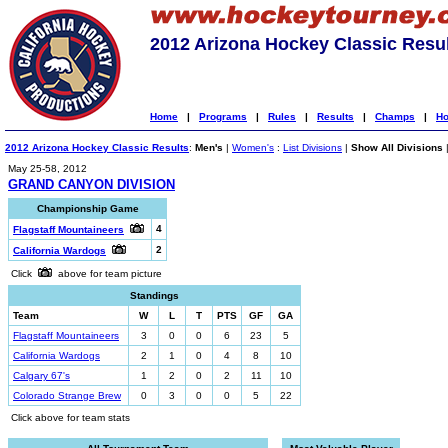
2012 Arizona Hockey Classic Resu
Home
|
Programs
|
Rules
|
Results
|
Champs
|
Ho
2012 Arizona Hockey Classic Results
:
Men's
|
Women's
:
List Divisions
|
Show All Divisions
May 25-58, 2012
GRAND CANYON DIVISION
Championship Game
4
Flagstaff Mountaineers
2
California Wardogs
Click
above for team picture
Standings
Team
W
L
T
PTS
GF
GA
Flagstaff Mountaineers
3
0
0
6
23
5
California Wardogs
2
1
0
4
8
10
Calgary 67's
1
2
0
2
11
10
Colorado Strange Brew
0
3
0
0
5
22
Click above for team stats