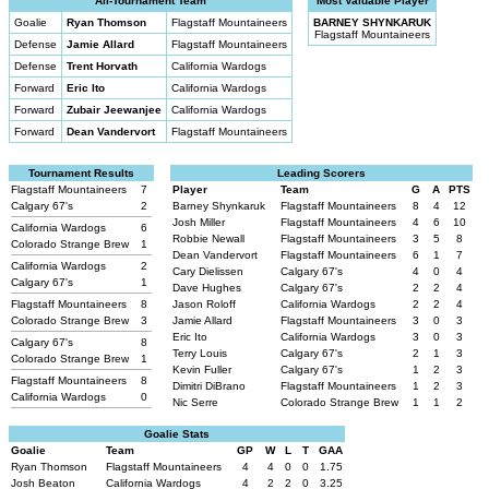
All-Tournament Team
Most Valuable Player
Goalie
Ryan Thomson
Flagstaff Mountaineers
BARNEY SHYNKARUK
Flagstaff Mountaineers
Defense
Jamie Allard
Flagstaff Mountaineers
Defense
Trent Horvath
California Wardogs
Forward
Eric Ito
California Wardogs
Forward
Zubair Jeewanjee
California Wardogs
Forward
Dean Vandervort
Flagstaff Mountaineers
Tournament Results
Leading Scorers
Flagstaff Mountaineers
7
Player
Team
G
A
PTS
Calgary 67's
2
Barney Shynkaruk
Flagstaff Mountaineers
8
4
12
Josh Miller
Flagstaff Mountaineers
4
6
10
California Wardogs
6
Robbie Newall
Flagstaff Mountaineers
3
5
8
Colorado Strange Brew
1
Dean Vandervort
Flagstaff Mountaineers
6
1
7
California Wardogs
2
Cary Dielissen
Calgary 67's
4
0
4
Calgary 67's
1
Dave Hughes
Calgary 67's
2
2
4
Flagstaff Mountaineers
8
Jason Roloff
California Wardogs
2
2
4
Colorado Strange Brew
3
Jamie Allard
Flagstaff Mountaineers
3
0
3
Eric Ito
California Wardogs
3
0
3
Calgary 67's
8
Terry Louis
Calgary 67's
2
1
3
Colorado Strange Brew
1
Kevin Fuller
Calgary 67's
1
2
3
Flagstaff Mountaineers
8
Dimitri DiBrano
Flagstaff Mountaineers
1
2
3
California Wardogs
0
Nic Serre
Colorado Strange Brew
1
1
2
Goalie Stats
Goalie
Team
GP
W
L
T
GAA
Ryan Thomson
Flagstaff Mountaineers
4
4
0
0
1.75
Josh Beaton
California Wardogs
4
2
2
0
3.25