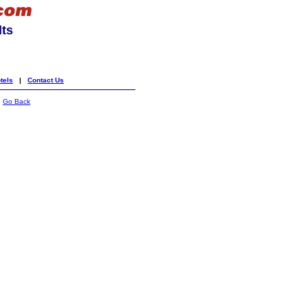
lts
tels
|
Contact Us
|
Go Back