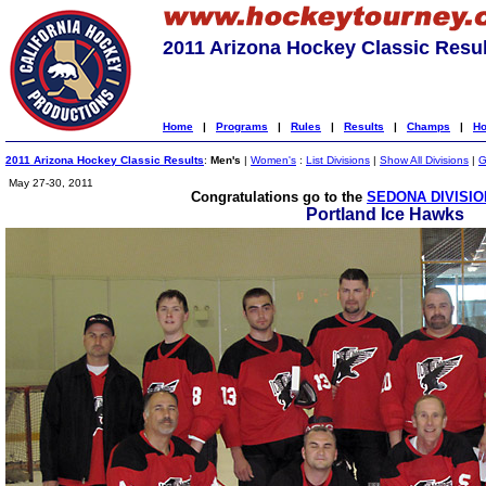
2011 Arizona Hockey Classic Resul
Home
|
Programs
|
Rules
|
Results
|
Champs
|
Ho
2011 Arizona Hockey Classic Results
:
Men's
|
Women's
:
List Divisions
|
Show All Divisions
|
G
May 27-30, 2011
Congratulations go to the
SEDONA DIVISIO
Portland Ice Hawks