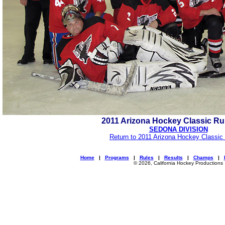
2011 Arizona Hockey Classic R
SEDONA DIVISION
Return to 2011 Arizona Hockey Classic
Home
|
Programs
|
Rules
|
Results
|
Champs
|
© 2026, California Hockey Productions