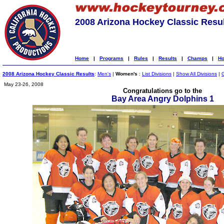
2008 Arizona Hockey Classic Resu
Home
|
Programs
|
Rules
|
Results
|
Champs
|
Ho
2008 Arizona Hockey Classic Results
:
Men's
|
Women's
:
List Divisions
|
Show All Divisions
|
May 23-26, 2008
Congratulations go to the
Bay Area Angry Dolphins 1