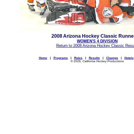
2008 Arizona Hockey Classic Runne
WOMEN'S 4 DIVISION
Return to 2008 Arizona Hockey Classic Resu
Home
|
Programs
|
Rules
|
Results
|
Champs
|
Hotels
© 2026, California Hockey Productions