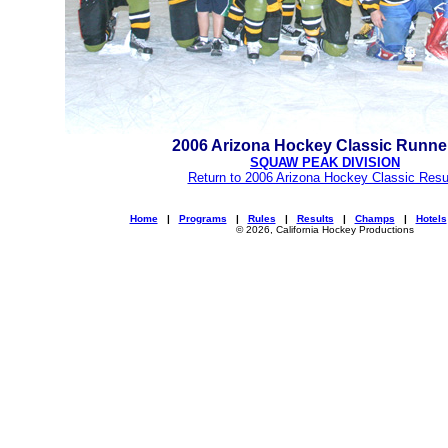
2006 Arizona Hockey Classic Runne
SQUAW PEAK DIVISION
Return to 2006 Arizona Hockey Classic Resu
Home
|
Programs
|
Rules
|
Results
|
Champs
|
Hotels
© 2026, California Hockey Productions