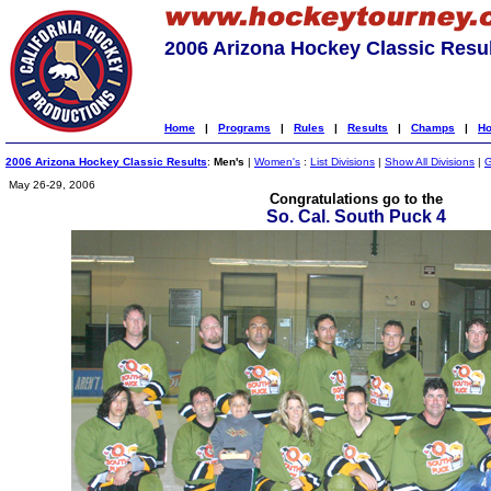
2006 Arizona Hockey Classic Resu
Home
|
Programs
|
Rules
|
Results
|
Champs
|
Ho
2006 Arizona Hockey Classic Results
:
Men's
|
Women's
:
List Divisions
|
Show All Divisions
|
G
May 26-29, 2006
Congratulations go to the
So. Cal. South Puck 4